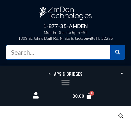
1-877-35-AMDEN
Mon-Fri: 9am to 5pm EST
1309 St. Johns Bluff Rd. N. Ste 6, Jacksonville FL 32225
×
APS & BRIDGES
$
0.00