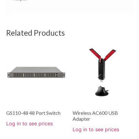
Related Products
GS110-48 48 Port Switch
Wireless AC600 USB
Adapter
Log in to see prices
Log in to see prices