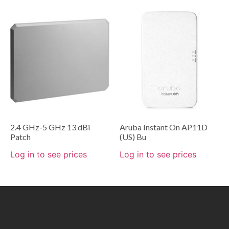
2.4 GHz-5 GHz 13 dBi
Aruba Instant On AP11D
Patch
(US) Bu
Log in to see prices
Log in to see prices