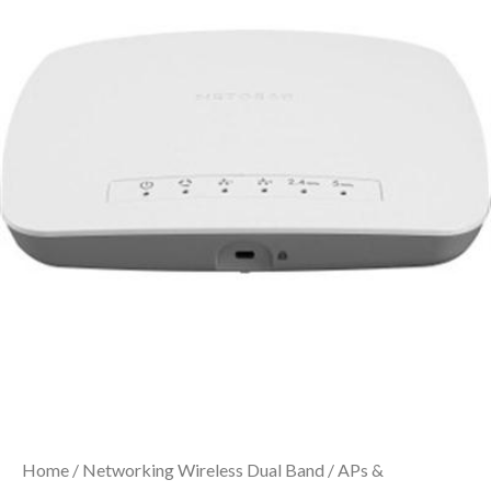
Home
/
Networking Wireless Dual Band
/
APs &