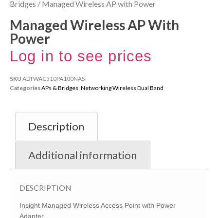
Bridges
/ Managed Wireless AP with Power
Managed Wireless AP With
Power
Log in to see prices
SKU
ADTWAC510PA100NAS
Categories
APs & Bridges
,
Networking Wireless Dual Band
Description
Additional information
DESCRIPTION
Insight Managed Wireless Access Point with Power
Adapter