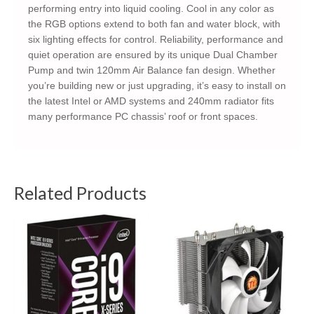
performing entry into liquid cooling. Cool in any color as
the RGB options extend to both fan and water block, with
six lighting effects for control. Reliability, performance and
quiet operation are ensured by its unique Dual Chamber
Pump and twin 120mm Air Balance fan design. Whether
you’re building new or just upgrading, it’s easy to install on
the latest Intel or AMD systems and 240mm radiator fits
many performance PC chassis’ roof or front spaces.
Related Products