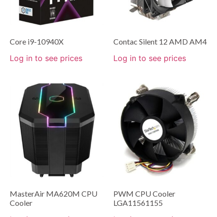
Core i9-10940X
Contac Silent 12 AMD AM4
Log in to see prices
Log in to see prices
MasterAir MA620M CPU
PWM CPU Cooler
Cooler
LGA11561155