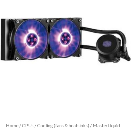
Home
/
CPUs
/
Cooling (fans & heatsinks)
/ MasterLiquid