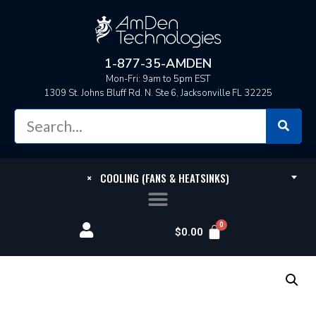
1-877-35-AMDEN
Mon-Fri: 9am to 5pm EST
1309 St. Johns Bluff Rd. N. Ste 6, Jacksonville FL 32225
×
COOLING (FANS & HEATSINKS)
$
0.00