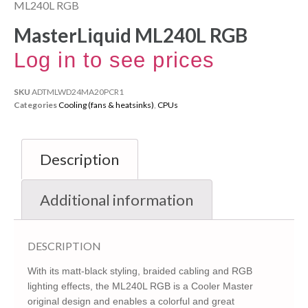
ML240L RGB
MasterLiquid ML240L RGB
Log in to see prices
SKU
ADTMLWD24MA20PCR1
Categories
Cooling (fans & heatsinks)
,
CPUs
Description
Additional information
DESCRIPTION
With its matt-black styling, braided cabling and RGB
lighting effects, the ML240L RGB is a Cooler Master
original design and enables a colorful and great