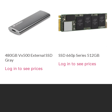
480GB Vx500 External SSD
SSD 660p Series 512GB
Gray
Log in to see prices
Log in to see prices