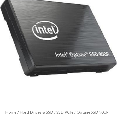
Home
/
Hard Drives & SSD
/
SSD PCIe
/ Optane SSD 900P