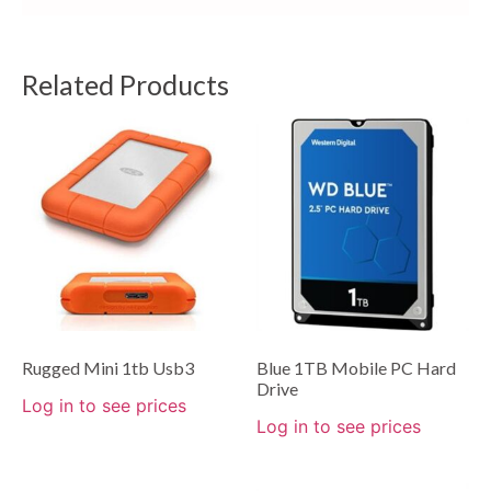
Related Products
Rugged Mini 1tb Usb3
Blue 1TB Mobile PC Hard
Drive
Log in to see prices
Log in to see prices