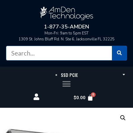
1-877-35-AMDEN
Mon-Fri: 9am to 5pm EST
1309 St. Johns Bluff Rd. N. Ste 6, Jacksonville FL 32225
×
SSD PCIE
$
0.00