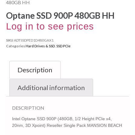
480GB HH
Optane SSD 900P 480GB HH
Log in to see prices
SKU
ADTSSDPED1D480GAX1
Categories
Hard Drives & SSD
,
SSD PCIe
Description
Additional information
DESCRIPTION
Intel Optane SSD 900P (480GB, 1/2 Height PCIe x4,
20nm, 3D Xpoint) Reseller Single Pack MANSION BEACH