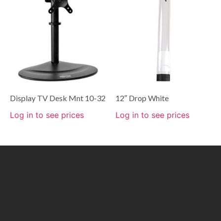
Display TV Desk Mnt 10-32
12″ Drop White
Log in to see prices
Log in to see prices