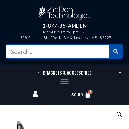
1-877-35-AMDEN
Mon-Fri: 9am to 5pm EST
1309 St. Johns Bluff Rd. N. Ste 6, Jacksonville FL 32225
×
BRACKETS & ACCESSORIES
$
0.00