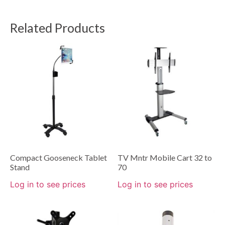
Related Products
Compact Gooseneck Tablet
TV Mntr Mobile Cart 32 to
Stand
70
Log in to see prices
Log in to see prices