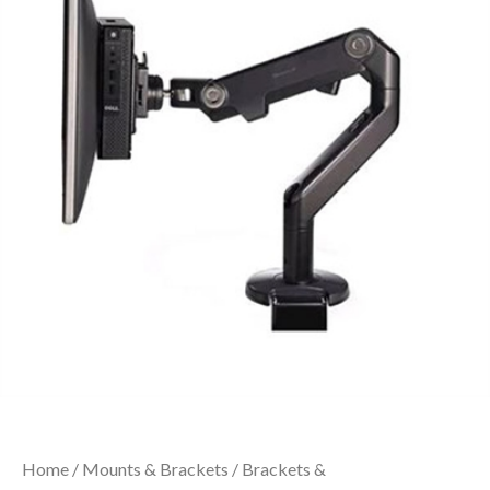
Home
/
Mounts & Brackets
/
Brackets &