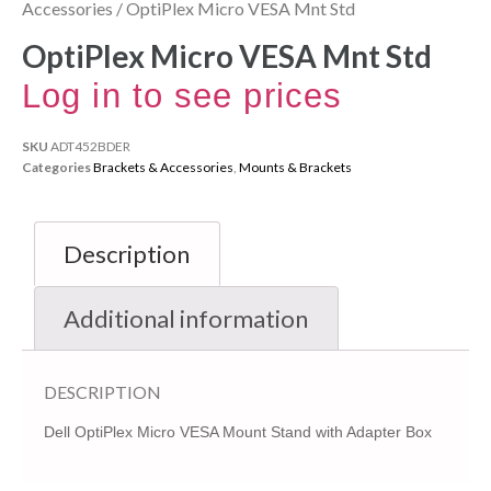
Accessories
/ OptiPlex Micro VESA Mnt Std
OptiPlex Micro VESA Mnt Std
Log in to see prices
SKU
ADT452BDER
Categories
Brackets & Accessories
,
Mounts & Brackets
Description
Additional information
DESCRIPTION
Dell OptiPlex Micro VESA Mount Stand with Adapter Box