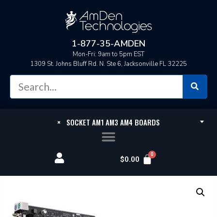
1-877-35-AMDEN
Mon-Fri: 9am to 5pm EST
1309 St. Johns Bluff Rd. N. Ste 6, Jacksonville FL 32225
×
SOCKET AM1 AM3 AM4 BOARDS
$
0.00