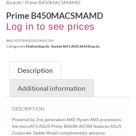
Boards
/ Prime B450MACSMAMD
Prime B450MACSMAMD
Log in to see prices
SKU
ADTPRIMEB450MACSM
Categories
Motherboards
,
Socket AM1 AM3 AM4 Boards
Description
Additional information
DESCRIPTION
Powered by 2nd generation AMD Ryzen AM4 processors,
the microATX ASUS Prime B450M-A/CSM features ASUS
Corporate Stable Model complimentary advance