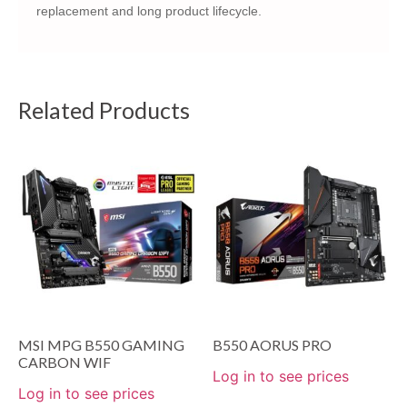
replacement and long product lifecycle.
Related Products
MSI MPG B550 GAMING
B550 AORUS PRO
CARBON WIF
Log in to see prices
Log in to see prices