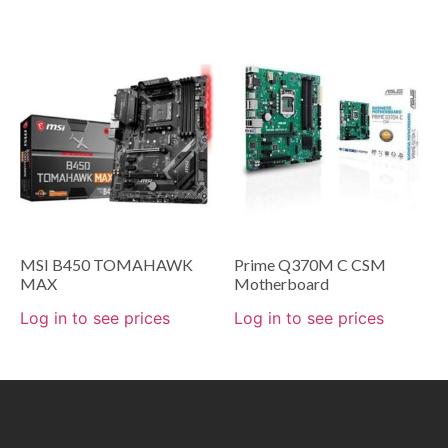
MSI B450 TOMAHAWK
Prime Q370M C CSM
MAX
Motherboard
Log in to see prices
Log in to see prices