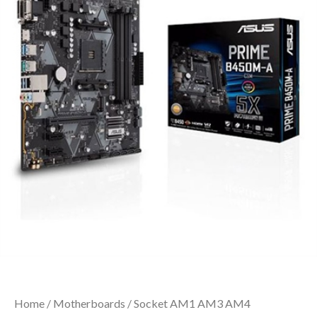
Home
/
Motherboards
/
Socket AM1 AM3 AM4