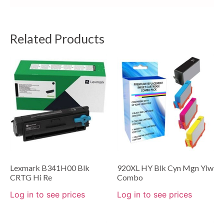
Related Products
Lexmark B341H00 Blk
920XL HY Blk Cyn Mgn Ylw
CRTG Hi Re
Combo
Log in to see prices
Log in to see prices