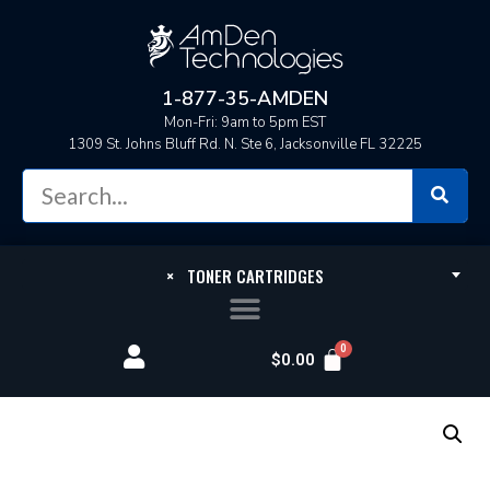
1-877-35-AMDEN
Mon-Fri: 9am to 5pm EST
1309 St. Johns Bluff Rd. N. Ste 6, Jacksonville FL 32225
×
TONER CARTRIDGES
$
0.00