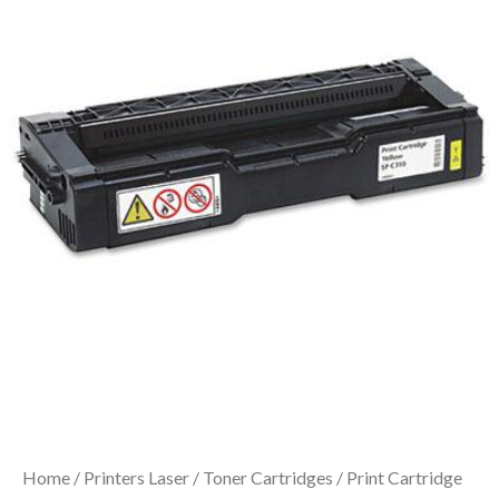
Home
/
Printers Laser
/
Toner Cartridges
/ Print Cartridge