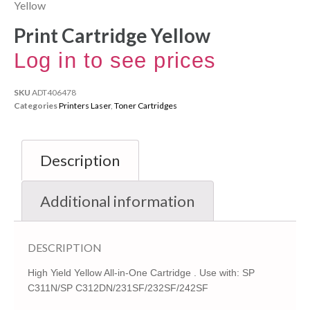
Yellow
Print Cartridge Yellow
Log in to see prices
SKU
ADT406478
Categories
Printers Laser
,
Toner Cartridges
Description
Additional information
DESCRIPTION
High Yield Yellow All-in-One Cartridge . Use with: SP
C311N/SP C312DN/231SF/232SF/242SF