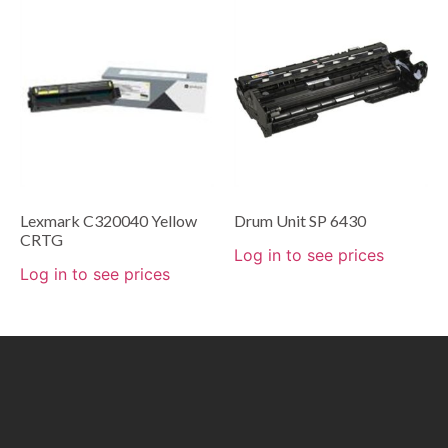
Lexmark C320040 Yellow
Drum Unit SP 6430
CRTG
Log in to see prices
Log in to see prices