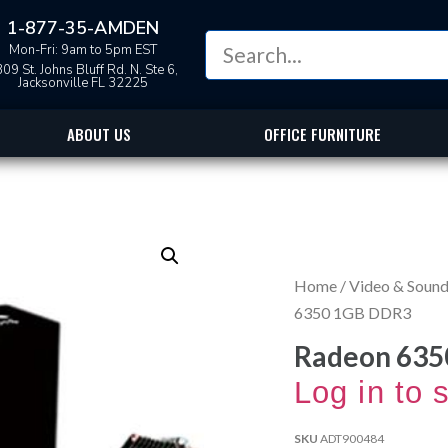
1-877-35-AMDEN
Mon-Fri: 9am to 5pm EST
09 St. Johns Bluff Rd. N. Ste 6,
Jacksonville FL 32225
ABOUT US
OFFICE FURNITURE
Home
/
Video & Sound
6350 1GB DDR3
Radeon 635
Log in to 
SKU
ADT900484