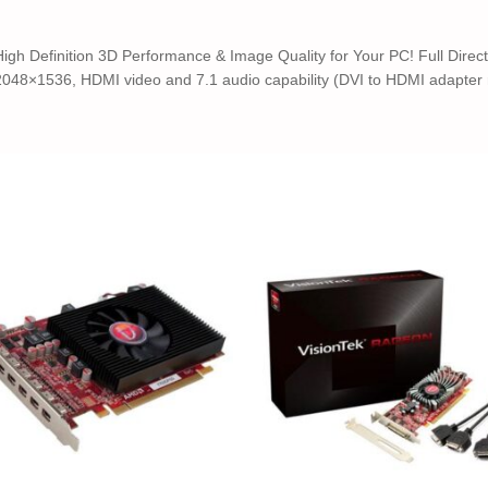
 Definition 3D Performance & Image Quality for Your PC! Full DirectX
048×1536, HDMI video and 7.1 audio capability (DVI to HDMI adapter r