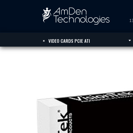
13
×
VIDEO CARDS PCIE ATI