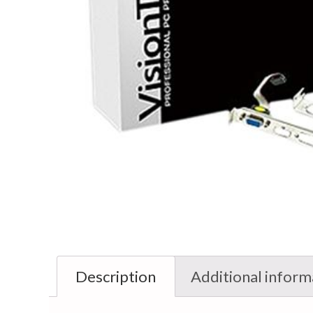
Description
Additional inform