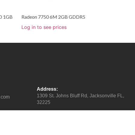
D 1GB
Radeon 7750 6M 2GB GDDR5
Log in to see prices
Address:
1309 St. Johns Bluff Rd, Jacksonville FL,
32225