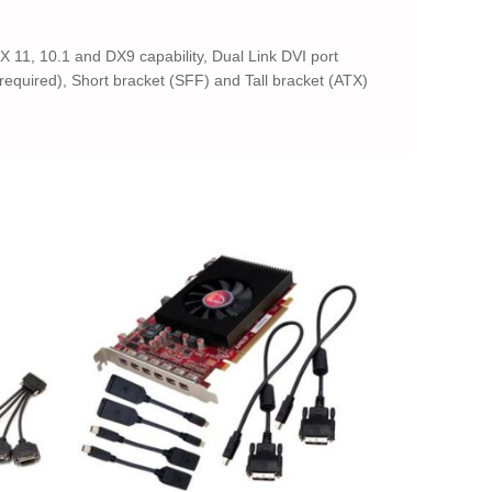
 11, 10.1 and DX9 capability, Dual Link DVI port
equired), Short bracket (SFF) and Tall bracket (ATX)