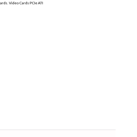
Cards
,
Video Cards PCIe ATI