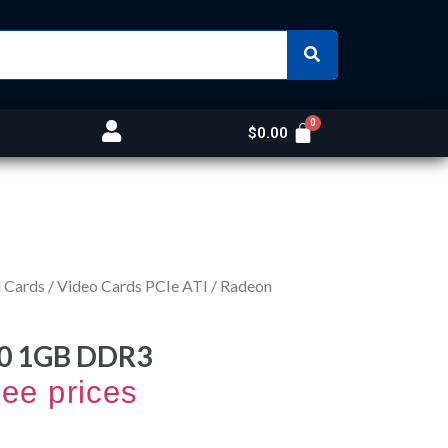
$
0.00
 Cards
/
Video Cards PCIe ATI
/ Radeon
0 1GB DDR3
see prices