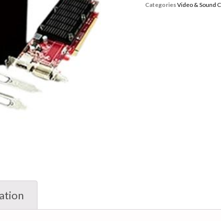
Categories
Video & Sound 
ation