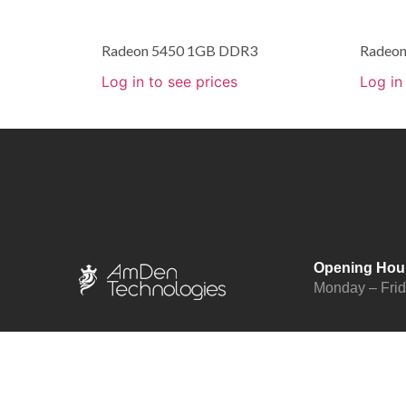
Radeon 5450 1GB DDR3
Radeo
Log in to see prices
Log in
Opening Hou
Monday – Fri