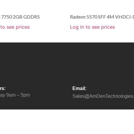
n 7750 2GB GDDR5
Radeon 5570 SFF 4M VHDCI-
 to see prices
Log in to see prices
rs:
Email:
day 9am – 5pm