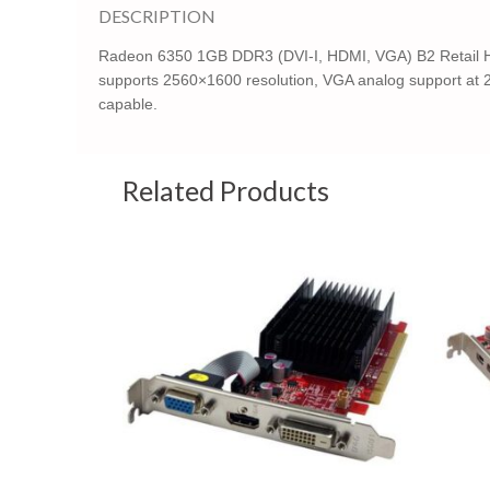
DESCRIPTION
Radeon 6350 1GB DDR3 (DVI-I, HDMI, VGA) B2 Retail High
supports 2560×1600 resolution, VGA analog support at 2
capable.
Related Products