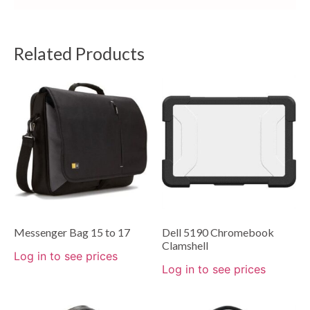
Related Products
Messenger Bag 15 to 17
Dell 5190 Chromebook
Clamshell
Log in to see prices
Log in to see prices