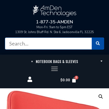
1-877-35-AMDEN
Mon-Fri: 9am to 5pm EST
1309 St. Johns Bluff Rd. N. Ste 6, Jacksonville FL 32225
×
NOTEBOOK BAGS & SLEEVES
$
0.00