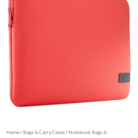
Home
/
Bags & Carry Cases
/
Notebook Bags &