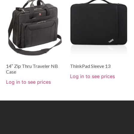
14″ Zip Thru Traveler NB
ThinkPad Sleeve 13
Case
Log in to see prices
Log in to see prices