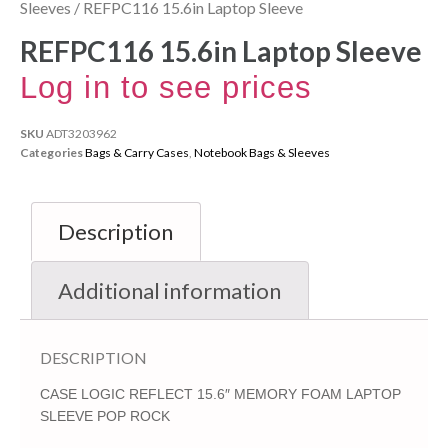
Sleeves
/ REFPC116 15.6in Laptop Sleeve
REFPC116 15.6in Laptop Sleeve
Log in to see prices
SKU
ADT3203962
Categories
Bags & Carry Cases
,
Notebook Bags & Sleeves
Description
Additional information
DESCRIPTION
CASE LOGIC REFLECT 15.6″ MEMORY FOAM LAPTOP
SLEEVE POP ROCK