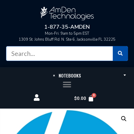
1-877-35-AMDEN
Mon-Fri: 9am to 5pm EST
1309 St. Johns Bluff Rd. N. Ste 6, Jacksonville FL 32225
×
NOTEBOOKS
$
0.00