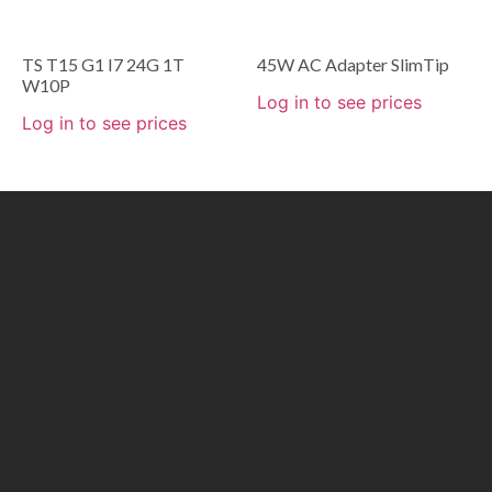
TS T15 G1 I7 24G 1T
45W AC Adapter SlimTip
W10P
Log in to see prices
Log in to see prices