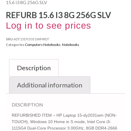
15.6 i3 8G 256G SLV
REFURB 15.6 I3 8G 256G SLV
Log in to see prices
SKU
ADT15DY2031WMREF
Categories
Computers Notebooks
,
Notebooks
Description
Additional information
DESCRIPTION
REFURBISHED ITEM – HP Laptop 15-dy2031wm (NON-
TOUCH), Windows 10 Home in S mode, Intel Core i3-
1115G4 Dual-Core Processor 3.00GHz, 8GB DDR4-2666