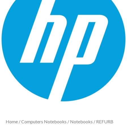
Home
/
Computers Notebooks
/
Notebooks
/ REFURB