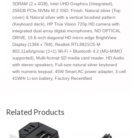
SDRAM (2 x 4GB), Intel UHD Graphics (Integrated),
256GB PCIe NVMe M.2 SSD, Finish: Natural silver (Top
cover) & Natural silver with a vertical brushed pattern
(Keyboard deck), HP True Vision 720p HD camera with
integrated dual array digital microphones, NO OPTICAL
DRIVE, 15.6-inch diagonal HD micro-edge BrightView
Display (1366 x 768), Realtek RTL8821CE-M
802.11a/b/g/n/ac (1×1) Wi-Fi + Bluetooth 4.2 (MU-MIMO
supported), Multi-format SD media card reader, HD Audio
with stereo speakers, Full-size natural silver keyboard
with numeric keypad, 45W Smart AC power adapter, 3-cell
41WHr Li-ion battery, Factory Recertified
Related Products