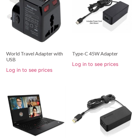
World Travel Adapter with
Type-C 45W Adapter
USB
Log in to see prices
Log in to see prices