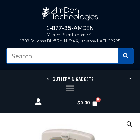
1-877-35-AMDEN
Mon-Fri: 9am to 5pm EST
1309 St. Johns Bluff Rd. N. Ste 6, Jacksonville FL 32225
×
CUTLERY & GADGETS
$
0.00