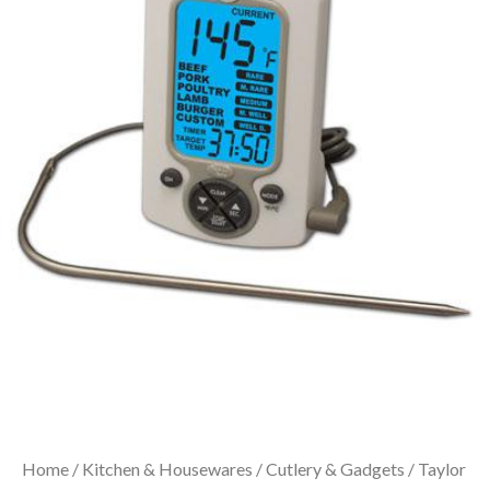
Home
/
Kitchen & Housewares
/
Cutlery & Gadgets
/ Taylor