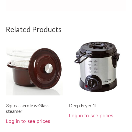
Related Products
3qt casserole w Glass
Deep Fryer 1L
steamer
Log in to see prices
Log in to see prices