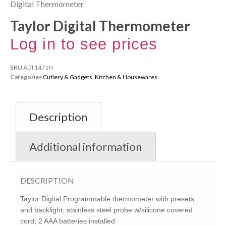
Digital Thermometer
Taylor Digital Thermometer
Log in to see prices
SKU
ADT1471N
Categories
Cutlery & Gadgets
,
Kitchen & Housewares
Description
Additional information
DESCRIPTION
Taylor Digital Programmable thermometer with presets
and backlight; stainless steel probe w/silicone covered
cord; 2 AAA batteries installed