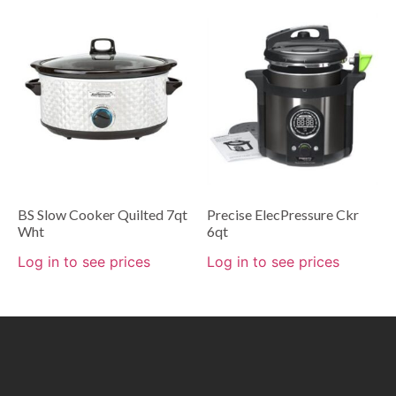
BS Slow Cooker Quilted 7qt
Precise ElecPressure Ckr
Wht
6qt
Log in to see prices
Log in to see prices