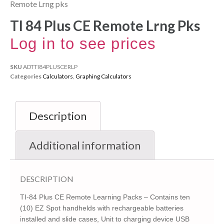
Remote Lrng pks
TI 84 Plus CE Remote Lrng Pks
Log in to see prices
SKU
ADTTI84PLUSCERLP
Categories
Calculators
,
Graphing Calculators
Description
Additional information
DESCRIPTION
TI-84 Plus CE Remote Learning Packs – Contains ten
(10) EZ Spot handhelds with rechargeable batteries
installed and slide cases, Unit to charging device USB