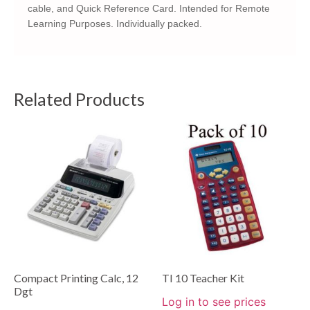
cable, and Quick Reference Card. Intended for Remote
Learning Purposes. Individually packed.
Related Products
Compact Printing Calc, 12
TI 10 Teacher Kit
Dgt
Log in to see prices