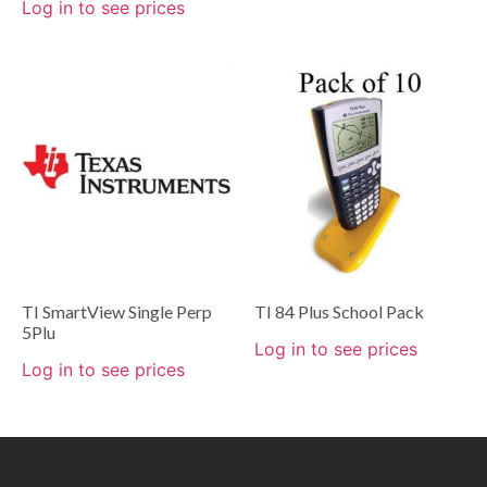
Log in to see prices
TI SmartView Single Perp
TI 84 Plus School Pack
5Plu
Log in to see prices
Log in to see prices