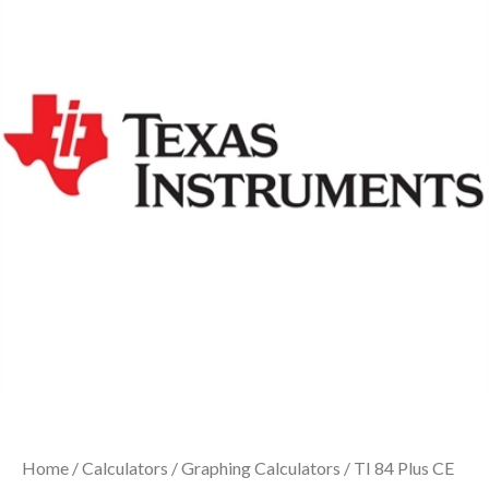
Home
/
Calculators
/
Graphing Calculators
/ TI 84 Plus CE