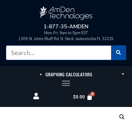
1-877-35-AMDEN
Mon-Fri: 9am to 5pm EST
1309 St. Johns Bluff Rd. N. Ste 6, Jacksonville FL 32225
×
GRAPHING CALCULATORS
$
0.00