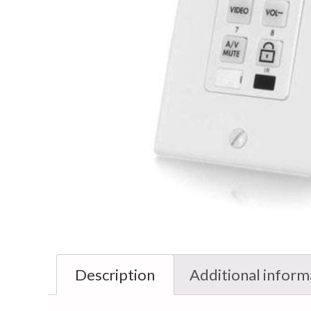
Description
Additional inform