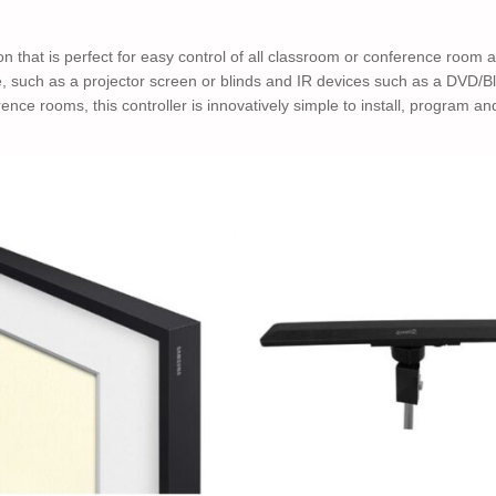
tion that is perfect for easy control of all classroom or conference room
ce, such as a projector screen or blinds and IR devices such as a DVD
ence rooms, this controller is innovatively simple to install, program an