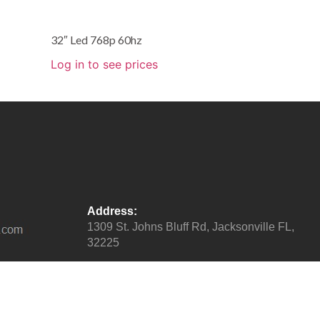
32″ Led 768p 60hz
Log in to see prices
Address:
1309 St. Johns Bluff Rd, Jacksonville FL,
32225