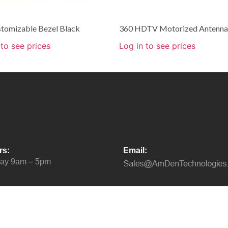
stomizable Bezel Black
360 HDTV Motorized Antenna
 to see prices
Log in to see prices
rs:
Email:
day 9am – 5pm