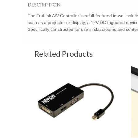
DESCRIPTION
The TruLink A/V Controller is a full-featured in-wall solu
such as a projector or display, a 12V DC triggered devi
Specifically constructed for use in classrooms and confer
Related Products