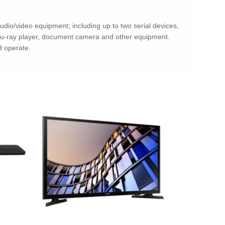
 audio/video equipment; including up to two serial devices,
/Blu-ray player, document camera and other equipment.
d operate.