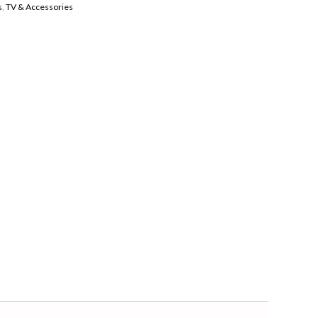
s
,
TV & Accessories