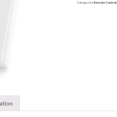
Categories
Remote Control
ation