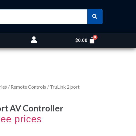
$
0.00
ries
/
Remote Controls
/ TruLink 2 port
ort AV Controller
see prices