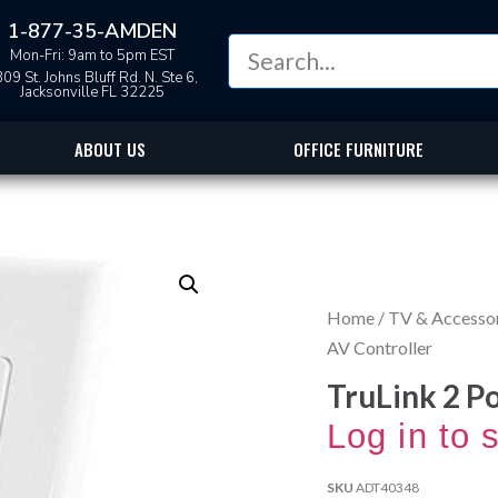
1-877-35-AMDEN
Mon-Fri: 9am to 5pm EST
09 St. Johns Bluff Rd. N. Ste 6,
Jacksonville FL 32225
ABOUT US
OFFICE FURNITURE
Home
/
TV & Accesso
AV Controller
TruLink 2 P
Log in to 
SKU
ADT40348