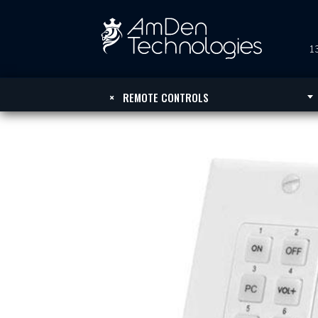
13
×
REMOTE CONTROLS