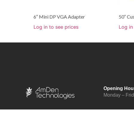
6″ Mini DP VGA Adapter
50″ Cu
Log in to see prices
Log in
Opening Hou
Monday – Fri