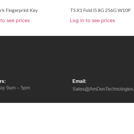
rk Fingerprint Key
TS X1 Fold i5 8G 256G W10P
 to see prices
Log in to see prices
rs:
Email:
day 9am – 5pm