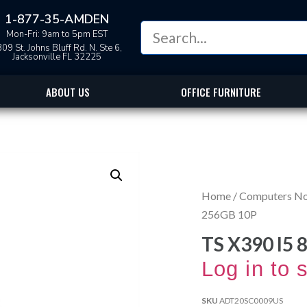
1-877-35-AMDEN
Mon-Fri: 9am to 5pm EST
09 St. Johns Bluff Rd. N. Ste 6,
Jacksonville FL 32225
ABOUT US
OFFICE FURNITURE
Home
/
Computers N
256GB 10P
TS X390 I5 
Log in to 
SKU
ADT20SC0009US