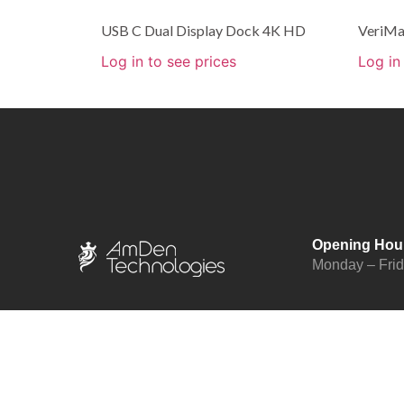
USB C Dual Display Dock 4K HD
VeriMa
Log in to see prices
Log in
Opening Hou
Monday – Fri