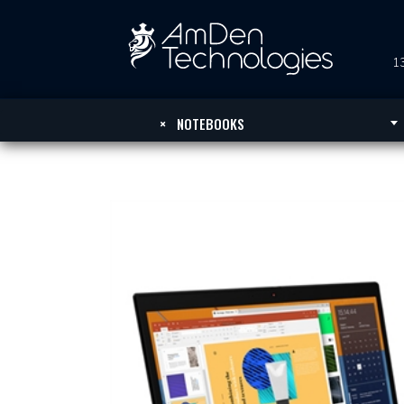
13
×
NOTEBOOKS