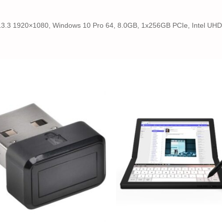
13.3 1920×1080, Windows 10 Pro 64, 8.0GB, 1x256GB PCIe, Intel UHD