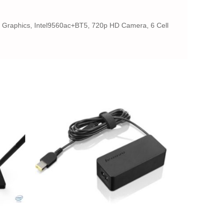
 Graphics, Intel9560ac+BT5, 720p HD Camera, 6 Cell