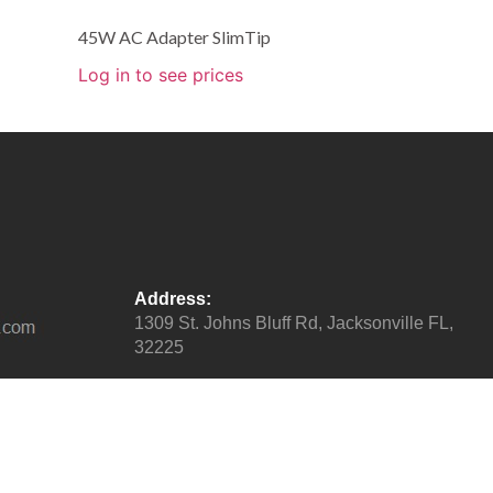
45W AC Adapter SlimTip
Log in to see prices
Address:
1309 St. Johns Bluff Rd, Jacksonville FL,
32225