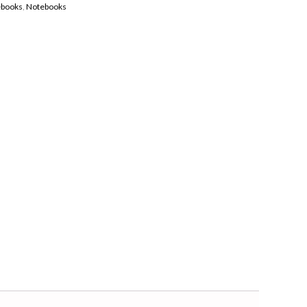
ebooks
,
Notebooks