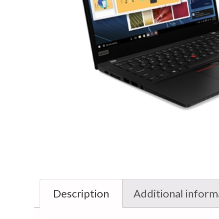
Description
Additional inform