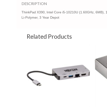
DESCRIPTION
ThinkPad X390, Intel Core i5-10210U (1.60GHz, 6MB), 
Li-Polymer, 3 Year Depot
Related Products