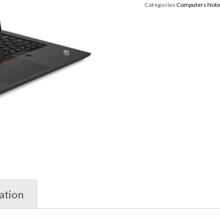
Categories
Computers Not
ation