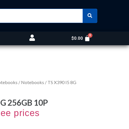
$
0.00
otebooks
/
Notebooks
/ TS X390 I5 8G
8G 256GB 10P
see prices