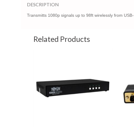
DESCRIPTION
Transmitts 1080p signals up to 98ft wirelessly from USB
Related Products