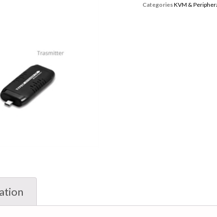
Categories
KVM & Periphera
ation