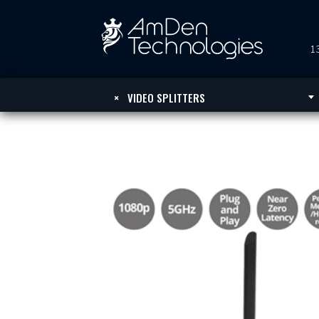
13
×
VIDEO SPLITTERS