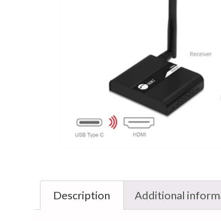
Description
Additional inform