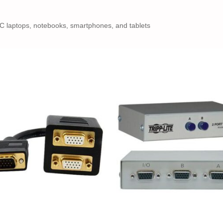
-C laptops, notebooks, smartphones, and tablets