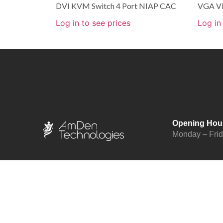
DVI KVM Switch 4 Port NIAP CAC
VGA Vi
Log in to see prices
Log in
Opening Hou
Monday – Fri