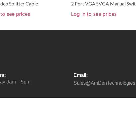
deo Splitter Cable
2 Port VGA SVGA Manual Swit
 to see prices
Log in to see prices
rs:
Email:
day 9am – 5pm