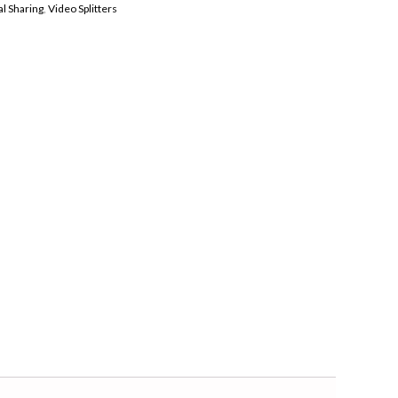
l Sharing
,
Video Splitters