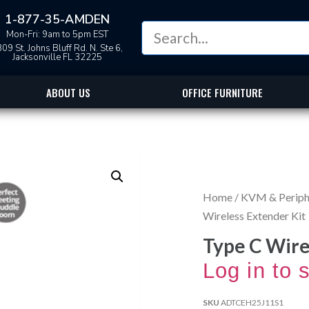
1-877-35-AMDEN
Mon-Fri: 9am to 5pm EST
09 St. Johns Bluff Rd. N. Ste 6,
Jacksonville FL 32225
ABOUT US
OFFICE FURNITURE
Home
/
KVM & Periphe
Wireless Extender Kit
Type C Wire
Log in to 
SKU
ADTCEH25J11S1