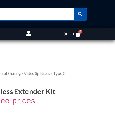
$
0.00
ral Sharing
/
Video Splitters
/ Type C
less Extender Kit
see prices