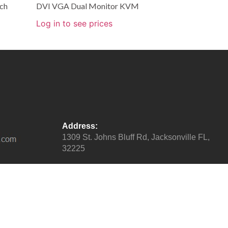
ch
DVI VGA Dual Monitor KVM
Log in to see prices
Address:
1309 St. Johns Bluff Rd, Jacksonville FL,
32225