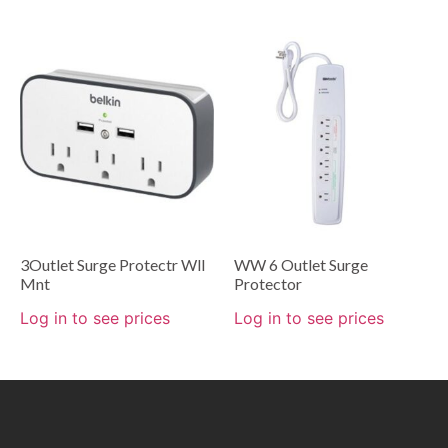
3Outlet Surge Protectr Wll
WW 6 Outlet Surge
Mnt
Protector
Log in to see prices
Log in to see prices