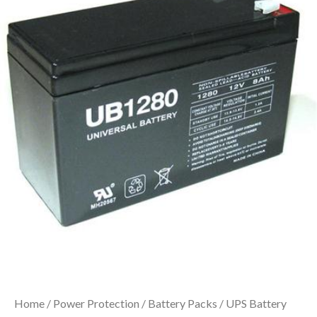
Home
/
Power Protection
/
Battery Packs
/ UPS Battery