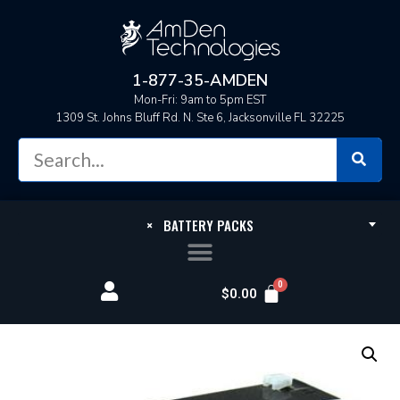
1-877-35-AMDEN
Mon-Fri: 9am to 5pm EST
1309 St. Johns Bluff Rd. N. Ste 6, Jacksonville FL 32225
×
BATTERY PACKS
$
0.00