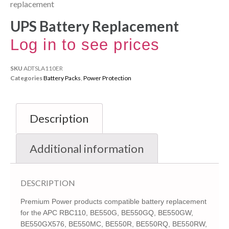
replacement
UPS Battery Replacement
Log in to see prices
SKU
ADTSLA110ER
Categories
Battery Packs
,
Power Protection
Description
Additional information
DESCRIPTION
Premium Power products compatible battery replacement
for the APC RBC110, BE550G, BE550GQ, BE550GW,
BE550GX576, BE550MC, BE550R, BE550RQ, BE550RW,