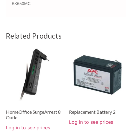
BK650MC.
Related Products
HomeOffice SurgeArrest 8
Replacement Battery 2
Outle
Log in to see prices
Log in to see prices