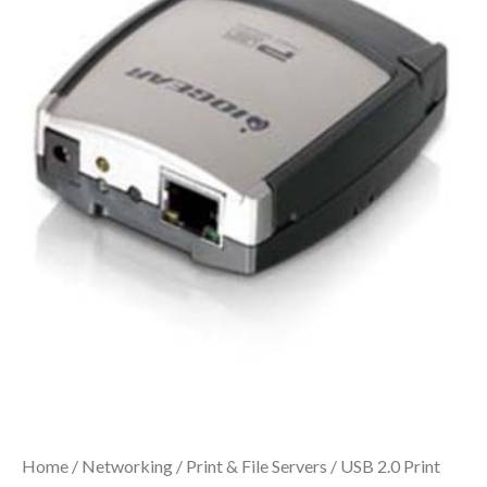
Home
/
Networking
/
Print & File Servers
/ USB 2.0 Print