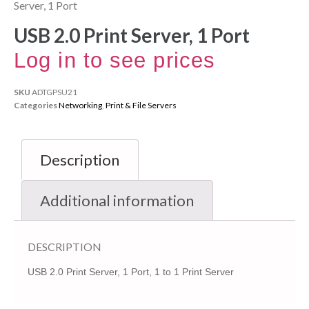
Server, 1 Port
USB 2.0 Print Server, 1 Port
Log in to see prices
SKU
ADTGPSU21
Categories
Networking
,
Print & File Servers
Description
Additional information
DESCRIPTION
USB 2.0 Print Server, 1 Port, 1 to 1 Print Server