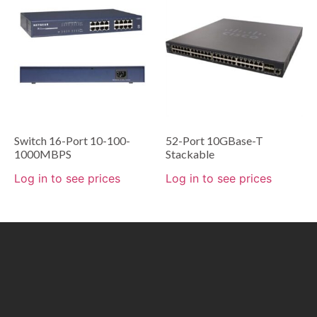
Switch 16-Port 10-100-
52-Port 10GBase-T
1000MBPS
Stackable
Log in to see prices
Log in to see prices