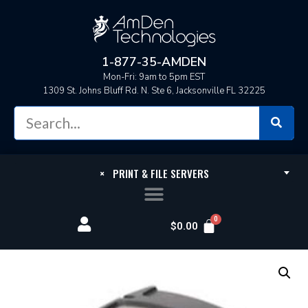
1-877-35-AMDEN
Mon-Fri: 9am to 5pm EST
1309 St. Johns Bluff Rd. N. Ste 6, Jacksonville FL 32225
×
PRINT & FILE SERVERS
$
0.00