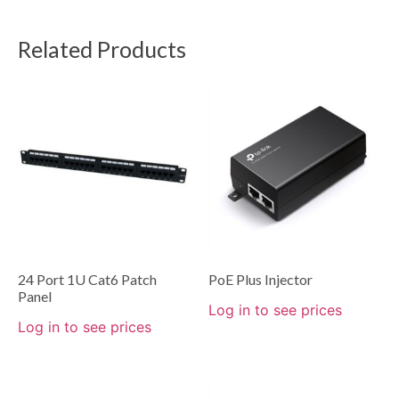
Related Products
24 Port 1U Cat6 Patch
PoE Plus Injector
Panel
Log in to see prices
Log in to see prices