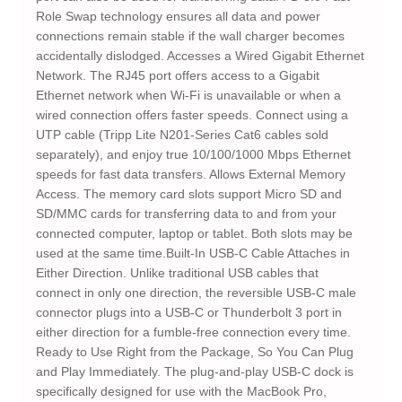
Role Swap technology ensures all data and power
connections remain stable if the wall charger becomes
accidentally dislodged. Accesses a Wired Gigabit Ethernet
Network. The RJ45 port offers access to a Gigabit
Ethernet network when Wi-Fi is unavailable or when a
wired connection offers faster speeds. Connect using a
UTP cable (Tripp Lite N201-Series Cat6 cables sold
separately), and enjoy true 10/100/1000 Mbps Ethernet
speeds for fast data transfers. Allows External Memory
Access. The memory card slots support Micro SD and
SD/MMC cards for transferring data to and from your
connected computer, laptop or tablet. Both slots may be
used at the same time.Built-In USB-C Cable Attaches in
Either Direction. Unlike traditional USB cables that
connect in only one direction, the reversible USB-C male
connector plugs into a USB-C or Thunderbolt 3 port in
either direction for a fumble-free connection every time.
Ready to Use Right from the Package, So You Can Plug
and Play Immediately. The plug-and-play USB-C dock is
specifically designed for use with the MacBook Pro,