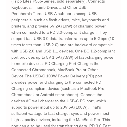
(Tripp Lites P566-Series, sold separately). Connects
Keyboards, Thumb Drives and Other USB
Peripherals.Three USB-A hub ports accept USB
peripherals, such as flash drives, mice, keyboards and
printers, and provide 5V 2A (10W) of charging power
when connected to a PD 3.0-compliant charger. They
support fast USB 3.0 data transfer rates up to 5 Gbps (10
times faster than USB 2.0) and are backward compatible
with USB 2.0 and USB 1.1 devices. One BC 1.2-compliant
port provides up to 5V 1.5A (7.5W) of fast-charging power
to mobile devices. PD Charging Port Charges the
Connected Chromebook, MacBook Pro or Other
Device.The USB-C 100W Power Delivery (PD) port
provides power and charging to the connected PD
Charging-compliant device (such as a MacBook Pro,
Chromebook or Android smartphone). Connect the
devices AC wall charger to the USB-C PD port, which
supports power input up to 20V 5A (100W). That’s
sufficient wattage to fast-charge, sync and power most
high-capacity devices, including the MacBook Pro. This
port can also be used for transferring data. PD 3.0 Fast