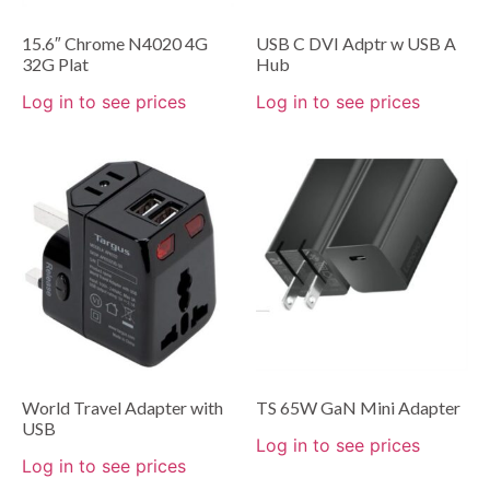
15.6″ Chrome N4020 4G
USB C DVI Adptr w USB A
32G Plat
Hub
Log in to see prices
Log in to see prices
World Travel Adapter with
TS 65W GaN Mini Adapter
USB
Log in to see prices
Log in to see prices