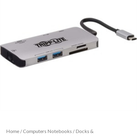
Home
/
Computers Notebooks
/
Docks &