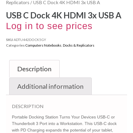
Replicators
/ USB C Dock 4K HDMI 3x USB A
USB C Dock 4K HDMI 3x USB A
Log in to see prices
SKU
ADTU442DOCK5GY
Categories
Computers Notebooks
,
Docks & Replicators
Description
Additional information
DESCRIPTION
Portable Docking Station Turns Your Devices USB-C or
Thunderbolt 3 Port into a Workstation. This USB-C dock
with PD Charging expands the potential of your tablet,