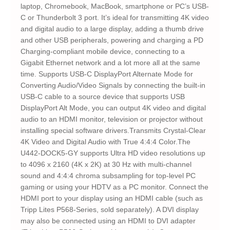
laptop, Chromebook, MacBook, smartphone or PC’s USB-
C or Thunderbolt 3 port. It’s ideal for transmitting 4K video
and digital audio to a large display, adding a thumb drive
and other USB peripherals, powering and charging a PD
Charging-compliant mobile device, connecting to a
Gigabit Ethernet network and a lot more all at the same
time. Supports USB-C DisplayPort Alternate Mode for
Converting Audio/Video Signals by connecting the built-in
USB-C cable to a source device that supports USB
DisplayPort Alt Mode, you can output 4K video and digital
audio to an HDMI monitor, television or projector without
installing special software drivers.Transmits Crystal-Clear
4K Video and Digital Audio with True 4:4:4 Color.The
U442-DOCK5-GY supports Ultra HD video resolutions up
to 4096 x 2160 (4K x 2K) at 30 Hz with multi-channel
sound and 4:4:4 chroma subsampling for top-level PC
gaming or using your HDTV as a PC monitor. Connect the
HDMI port to your display using an HDMI cable (such as
Tripp Lites P568-Series, sold separately). A DVI display
may also be connected using an HDMI to DVI adapter