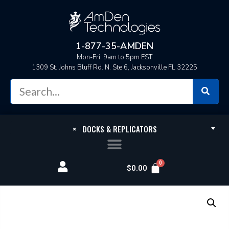
1-877-35-AMDEN
Mon-Fri: 9am to 5pm EST
1309 St. Johns Bluff Rd. N. Ste 6, Jacksonville FL 32225
×
DOCKS & REPLICATORS
$
0.00