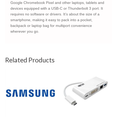
Google Chromebook Pixel and other laptops, tablets and
devices equipped with a USB-C or Thunderbolt 3 port. It
requires no software or drivers. It’s about the size of a
smartphone, making it easy to pack into a pocket,
backpack or laptop bag for multiport convenience
wherever you go.
Related Products