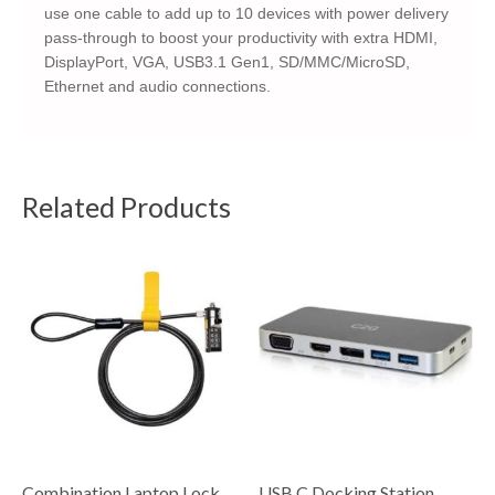
use one cable to add up to 10 devices with power delivery
pass-through to boost your productivity with extra HDMI,
DisplayPort, VGA, USB3.1 Gen1, SD/MMC/MicroSD,
Ethernet and audio connections.
Related Products
Combination Laptop Lock
USB C Docking Station