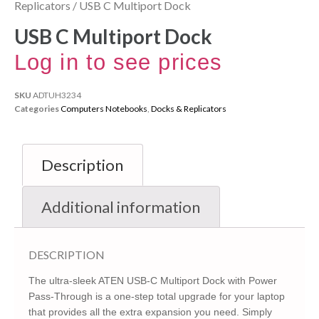
Replicators
/ USB C Multiport Dock
USB C Multiport Dock
Log in to see prices
SKU
ADTUH3234
Categories
Computers Notebooks
,
Docks & Replicators
Description
Additional information
DESCRIPTION
The ultra-sleek ATEN USB-C Multiport Dock with Power
Pass-Through is a one-step total upgrade for your laptop
that provides all the extra expansion you need. Simply