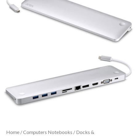
Home
/
Computers Notebooks
/
Docks &