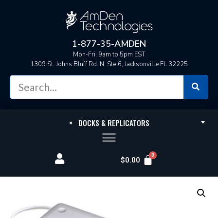
1-877-35-AMDEN
Mon-Fri: 9am to 5pm EST
1309 St. Johns Bluff Rd. N. Ste 6, Jacksonville FL 32225
×
DOCKS & REPLICATORS
$
0.00