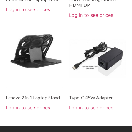
HDMI DP
Log in to see prices
Log in to see prices
Lenovo 2 in 1 Laptop Stand
Type-C 45W Adapter
Log in to see prices
Log in to see prices