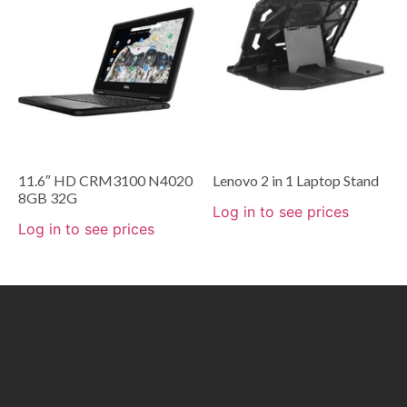
11.6″ HD CRM3100 N4020
Lenovo 2 in 1 Laptop Stand
8GB 32G
Log in to see prices
Log in to see prices