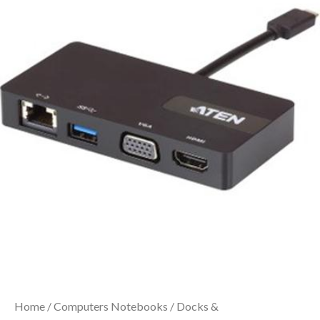
Home
/
Computers Notebooks
/
Docks &