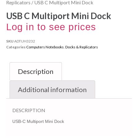
Replicators
/ USB C Multiport Mini Dock
USB C Multiport Mini Dock
Log in to see prices
SKU
ADTUH3232
Categories
Computers Notebooks
,
Docks & Replicators
Description
Additional information
DESCRIPTION
USB-C Multiport Mini Dock