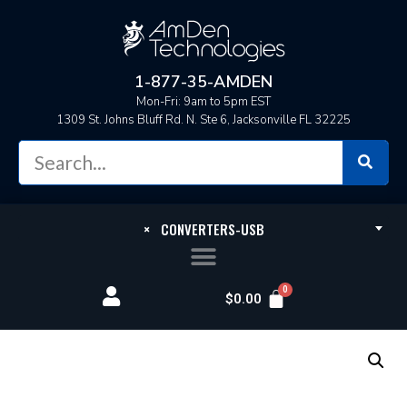
1-877-35-AMDEN
Mon-Fri: 9am to 5pm EST
1309 St. Johns Bluff Rd. N. Ste 6, Jacksonville FL 32225
×
CONVERTERS-USB
$
0.00