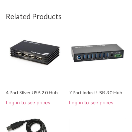
Related Products
4 Port Silver USB 2.0 Hub
7 Port Indust USB 3.0 Hub
Log in to see prices
Log in to see prices