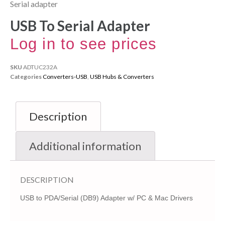
Serial adapter
USB To Serial Adapter
Log in to see prices
SKU
ADTUC232A
Categories
Converters-USB
,
USB Hubs & Converters
Description
Additional information
DESCRIPTION
USB to PDA/Serial (DB9) Adapter w/ PC & Mac Drivers