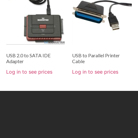
USB 2.0 to SATA IDE
USB to Parallel Printer
Adapter
Cable
Log in to see prices
Log in to see prices