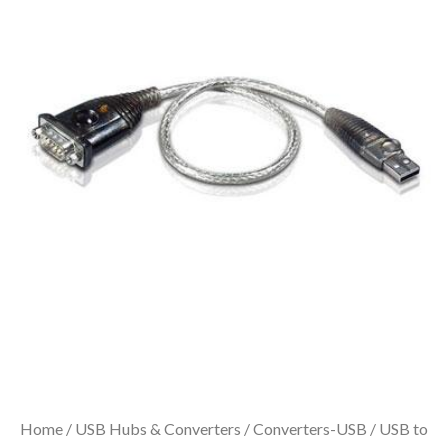
Home
/
USB Hubs & Converters
/
Converters-USB
/ USB to