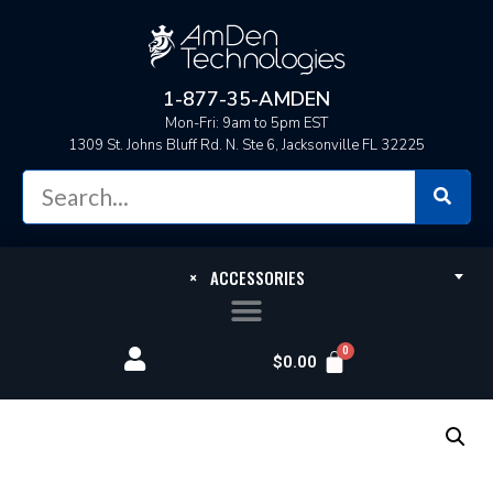
1-877-35-AMDEN
Mon-Fri: 9am to 5pm EST
1309 St. Johns Bluff Rd. N. Ste 6, Jacksonville FL 32225
×
ACCESSORIES
$
0.00