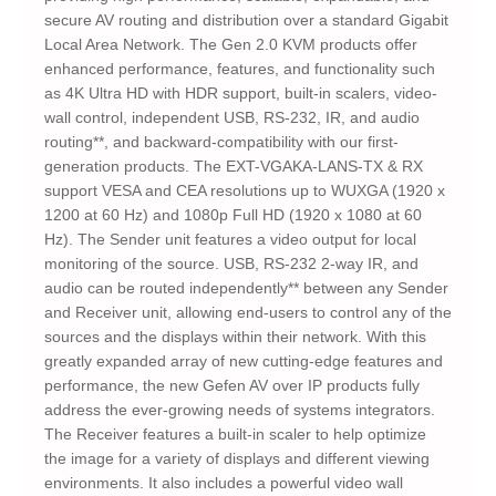
secure AV routing and distribution over a standard Gigabit
Local Area Network. The Gen 2.0 KVM products offer
enhanced performance, features, and functionality such
as 4K Ultra HD with HDR support, built-in scalers, video-
wall control, independent USB, RS-232, IR, and audio
routing**, and backward-compatibility with our first-
generation products. The EXT-VGAKA-LANS-TX & RX
support VESA and CEA resolutions up to WUXGA (1920 x
1200 at 60 Hz) and 1080p Full HD (1920 x 1080 at 60
Hz). The Sender unit features a video output for local
monitoring of the source. USB, RS-232 2-way IR, and
audio can be routed independently** between any Sender
and Receiver unit, allowing end-users to control any of the
sources and the displays within their network. With this
greatly expanded array of new cutting-edge features and
performance, the new Gefen AV over IP products fully
address the ever-growing needs of systems integrators.
The Receiver features a built-in scaler to help optimize
the image for a variety of displays and different viewing
environments. It also includes a powerful video wall