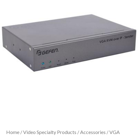
Home
/
Video Specialty Products
/
Accessories
/ VGA