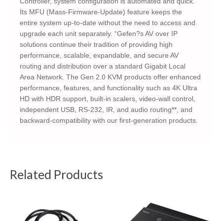
Controller, system configuration is automated and quick.
Its MFU (Mass-Firmware-Update) feature keeps the
entire system up-to-date without the need to access and
upgrade each unit separately. “Gefen?s AV over IP
solutions continue their tradition of providing high
performance, scalable, expandable, and secure AV
routing and distribution over a standard Gigabit Local
Area Network. The Gen 2.0 KVM products offer enhanced
performance, features, and functionality such as 4K Ultra
HD with HDR support, built-in scalers, video-wall control,
independent USB, RS-232, IR, and audio routing**, and
backward-compatibility with our first-generation products.
Related Products