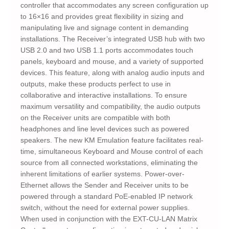
controller that accommodates any screen configuration up
to 16×16 and provides great flexibility in sizing and
manipulating live and signage content in demanding
installations. The Receiver’s integrated USB hub with two
USB 2.0 and two USB 1.1 ports accommodates touch
panels, keyboard and mouse, and a variety of supported
devices. This feature, along with analog audio inputs and
outputs, make these products perfect to use in
collaborative and interactive installations. To ensure
maximum versatility and compatibility, the audio outputs
on the Receiver units are compatible with both
headphones and line level devices such as powered
speakers. The new KM Emulation feature facilitates real-
time, simultaneous Keyboard and Mouse control of each
source from all connected workstations, eliminating the
inherent limitations of earlier systems. Power-over-
Ethernet allows the Sender and Receiver units to be
powered through a standard PoE-enabled IP network
switch, without the need for external power supplies.
When used in conjunction with the EXT-CU-LAN Matrix