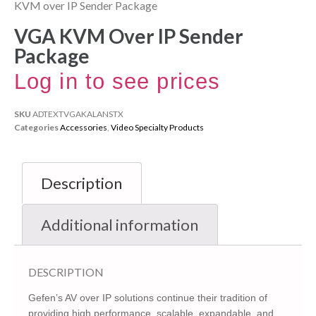
KVM over IP Sender Package
VGA KVM Over IP Sender
Package
Log in to see prices
SKU
ADTEXTVGAKALANSTX
Categories
Accessories
,
Video Specialty Products
Description
Additional information
DESCRIPTION
Gefen’s AV over IP solutions continue their tradition of
providing high performance, scalable, expandable, and