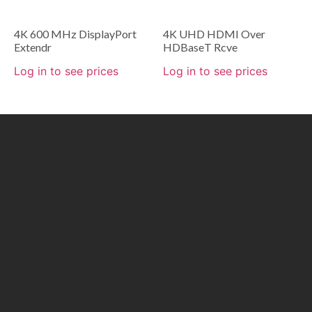
4K 600 MHz DisplayPort
4K UHD HDMI Over
Extendr
HDBaseT Rcve
Log in to see prices
Log in to see prices