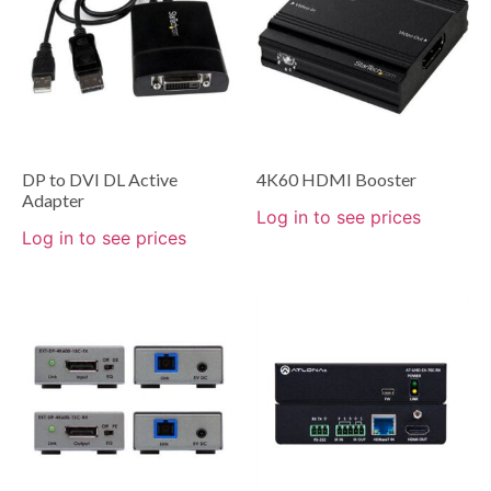
DP to DVI DL Active
4K60 HDMI Booster
Adapter
Log in to see prices
Log in to see prices