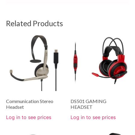
Related Products
Communication Stereo
DS501 GAMING
Headset
HEADSET
Log in to see prices
Log in to see prices