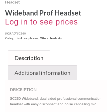
Headset
Wideband Prof Headset
Log in to see prices
SKU
ADTSC260
Categories
Headphones
,
Office Headsets
Description
Additional information
DESCRIPTION
SC260 Wideband, dual-sided professional communication
headset with easy disconnect and noise cancelling mic.