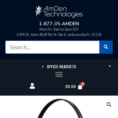
1-877-35-AMDEN
Mon-Fri: 9am to 5pm EST
1309 St. Johns Bluff Rd. N. Ste 6, Jacksonville FL 32225
×
OFFICE HEADSETS
$
0.00