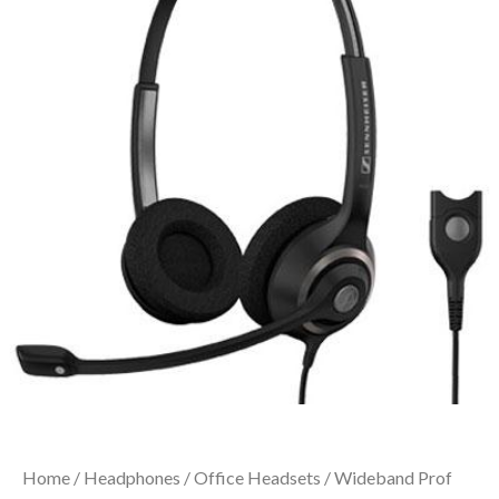
Home
/
Headphones
/
Office Headsets
/ Wideband Prof