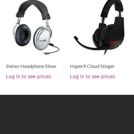
Stereo Headphone Silver
HyperX Cloud Stinger
Log in to see prices
Log in to see prices