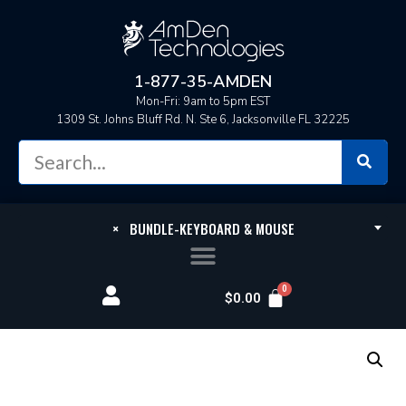
1-877-35-AMDEN
Mon-Fri: 9am to 5pm EST
1309 St. Johns Bluff Rd. N. Ste 6, Jacksonville FL 32225
×
BUNDLE-KEYBOARD & MOUSE
$
0.00