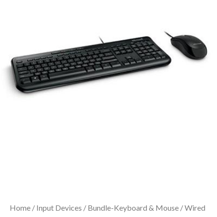
Home
/
Input Devices
/
Bundle-Keyboard & Mouse
/ Wired