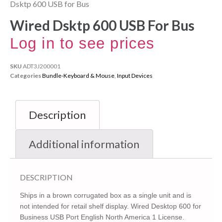
Dsktp 600 USB for Bus
Wired Dsktp 600 USB For Bus
Log in to see prices
SKU
ADT3J200001
Categories
Bundle-Keyboard & Mouse
,
Input Devices
Description
Additional information
DESCRIPTION
Ships in a brown corrugated box as a single unit and is
not intended for retail shelf display. Wired Desktop 600 for
Business USB Port English North America 1 License.