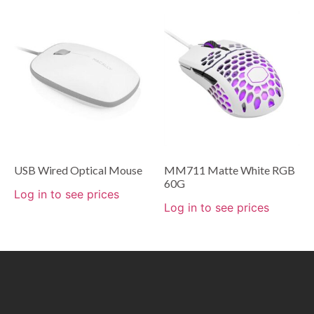
USB Wired Optical Mouse
MM711 Matte White RGB
60G
Log in to see prices
Log in to see prices