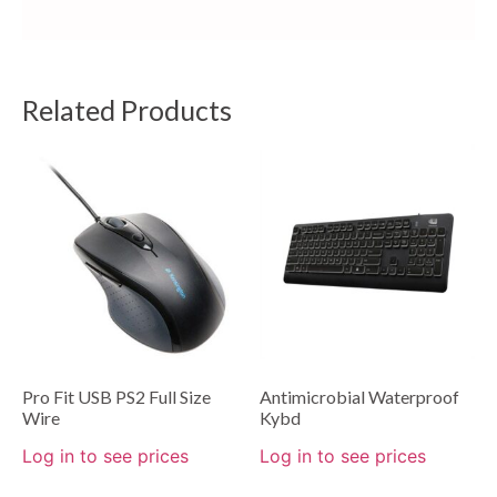
Related Products
Pro Fit USB PS2 Full Size
Antimicrobial Waterproof
Wire
Kybd
Log in to see prices
Log in to see prices