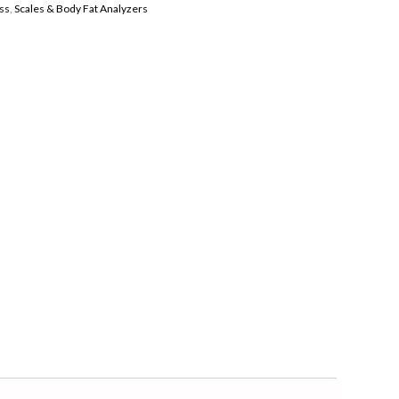
ss
,
Scales & Body Fat Analyzers