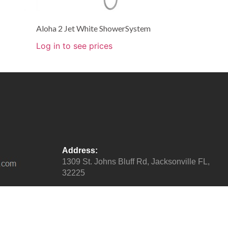
Aloha 2 Jet White ShowerSystem
Log in to see prices
Address:
1309 St. Johns Bluff Rd, Jacksonville FL,
32225