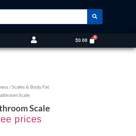
$
0.00
ness
/
Scales & Body Fat
Bathroom Scale
throom Scale
see prices