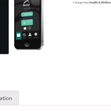
Categories
Health & Wellne
ation