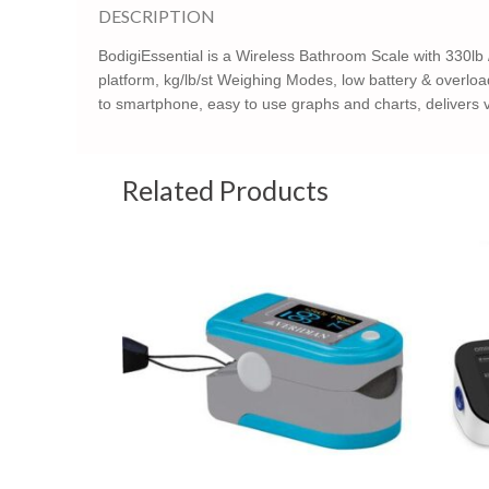
DESCRIPTION
BodigiEssential is a Wireless Bathroom Scale with 330lb /
platform, kg/lb/st Weighing Modes, low battery & overload 
to smartphone, easy to use graphs and charts, delivers va
Related Products