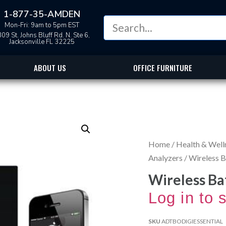
1-877-35-AMDEN
Mon-Fri: 9am to 5pm EST
09 St. Johns Bluff Rd. N. Ste 6,
Jacksonville FL 32225
ABOUT US
OFFICE FURNITURE
Home
/
Health & Well
Analyzers
/ Wireless 
Wireless Ba
Log in to 
SKU
ADTBODIGIESSENTIAL