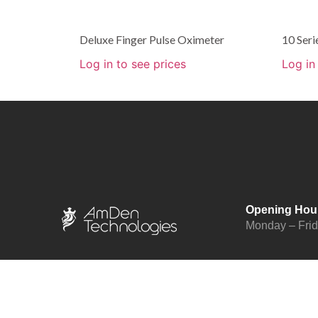
Deluxe Finger Pulse Oximeter
10 Ser
Log in to see prices
Log in
Opening Hou
Monday – Fri