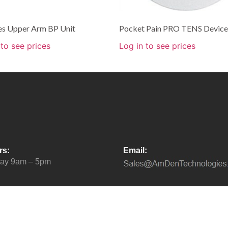
ies Upper Arm BP Unit
Pocket Pain PRO TENS Device
 to see prices
Log in to see prices
rs:
Email:
day 9am – 5pm