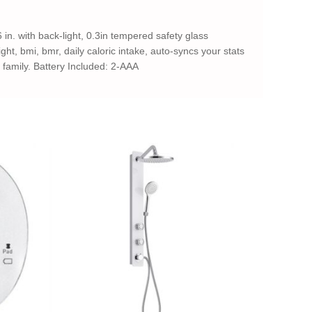
 in. with back-light, 0.3in tempered safety glass
ght, bmi, bmr, daily caloric intake, auto-syncs your stats
d family. Battery Included: 2-AAA