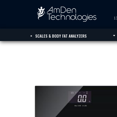
13
×
SCALES & BODY FAT ANALYZERS