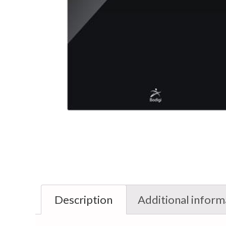
Description
Additional inform