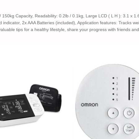
 150kg Capacity, Readability: 0.2lb / 0.1kg, Large LCD ( L H ): 3.1 x 1.6
indicator, 2x AAA Batteries (included), Application features: Tracks wei
luable tips for a healthy lifestyle, share your progress with friends an