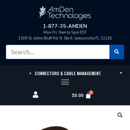
1-877-35-AMDEN
Mon-Fri: 9am to 5pm EST
1309 St. Johns Bluff Rd. N. Ste 6, Jacksonville FL 32225
×
CONNECTORS & CABLE MANAGEMENT
$
0.00