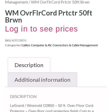
Management
/ WM OvrFlrCord Prtctr 50ft Brwn
WM OvrFlrCord Prtctr 50ft
Brwn
Log in to see prices
SKU
ADTCDB50
Categories
Cables Computer & AV
,
Connectors & Cable Management
Description
Additional information
DESCRIPTION
LeGrand / Wiremold CDB50 – 50 ft. Over-Floor Cord
Protector – Over-floor cord protection finish Cuts to a