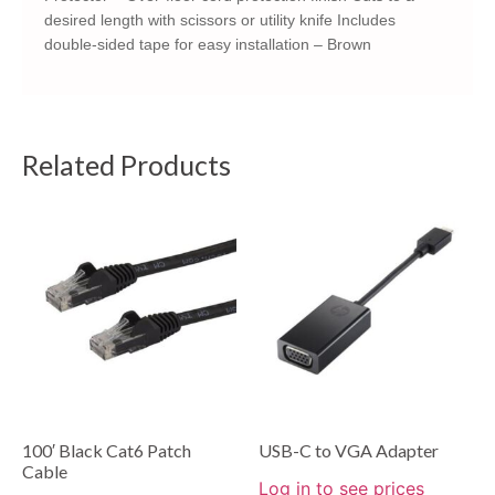
desired length with scissors or utility knife Includes
double-sided tape for easy installation – Brown
Related Products
100′ Black Cat6 Patch
USB-C to VGA Adapter
Cable
Log in to see prices