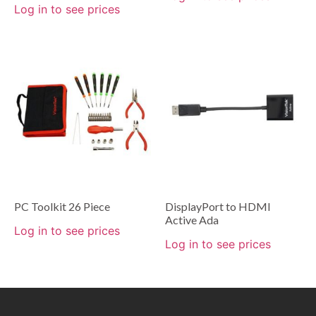
Log in to see prices
PC Toolkit 26 Piece
DisplayPort to HDMI
Active Ada
Log in to see prices
Log in to see prices