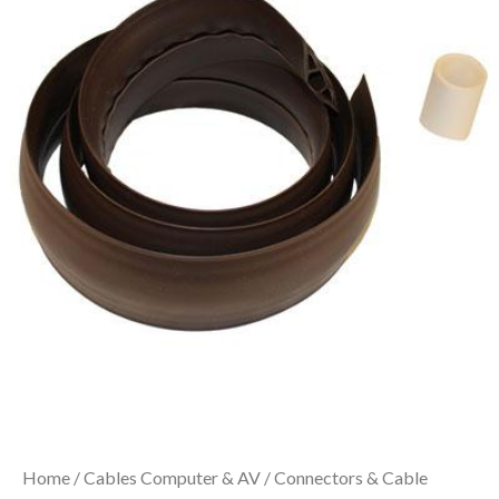
Home
/
Cables Computer & AV
/
Connectors & Cable