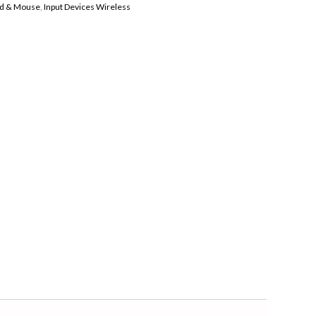
d & Mouse
,
Input Devices Wireless