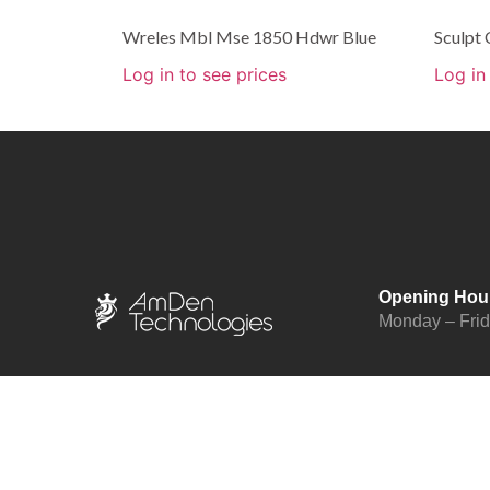
Wreles Mbl Mse 1850 Hdwr Blue
Sculpt
Log in to see prices
Log in
Opening Hou
Monday – Fri