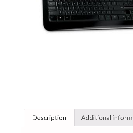
Description
Additional inform