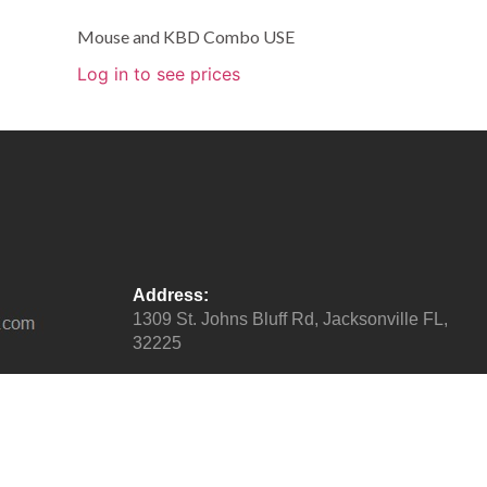
Mouse and KBD Combo USE
Log in to see prices
Address:
1309 St. Johns Bluff Rd, Jacksonville FL,
32225