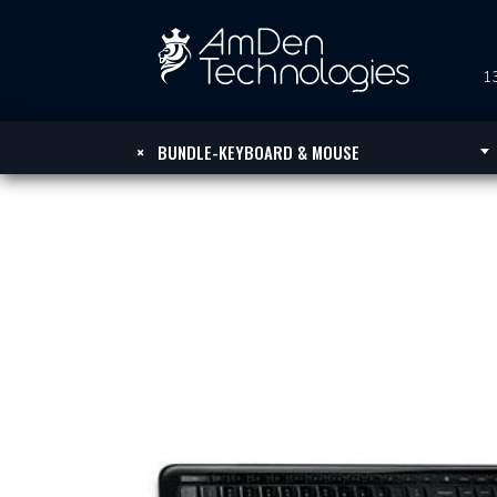
13
×
BUNDLE-KEYBOARD & MOUSE