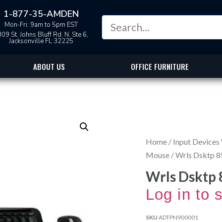
1-877-35-AMDEN
Mon-Fri: 9am to 5pm EST
09 St. Johns Bluff Rd. N. Ste 6,
Jacksonville FL 32225
ABOUT US
OFFICE FURNITURE
Home
/
Input Devices
Mouse
/ Wrls Dsktp 8
Wrls Dsktp 
Log in to 
SKU
ADTPN900001