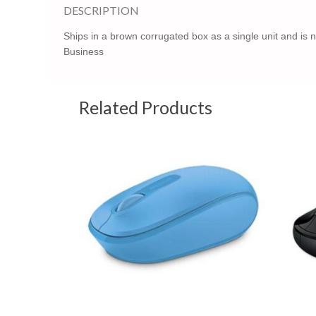
DESCRIPTION
Ships in a brown corrugated box as a single unit and is 
Business
Related Products