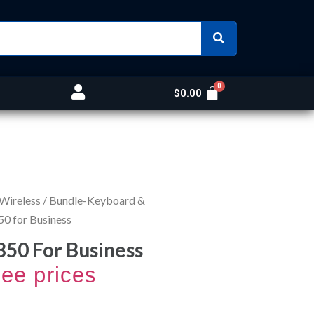
$
0.00
 Wireless
/
Bundle-Keyboard &
50 for Business
850 For Business
see prices