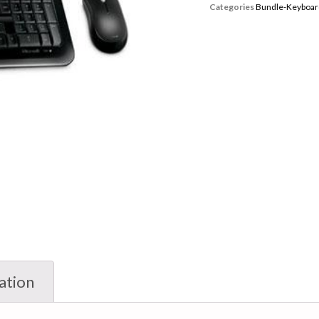
Categories
Bundle-Keyboar
ation