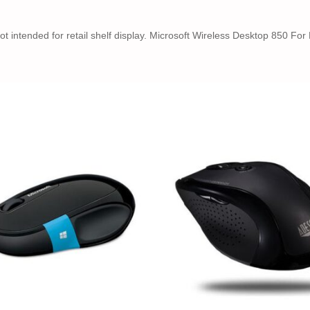
not intended for retail shelf display. Microsoft Wireless Desktop 850 F