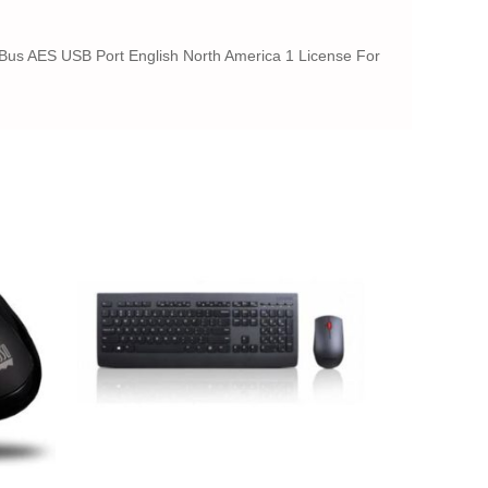
or Bus AES USB Port English North America 1 License For