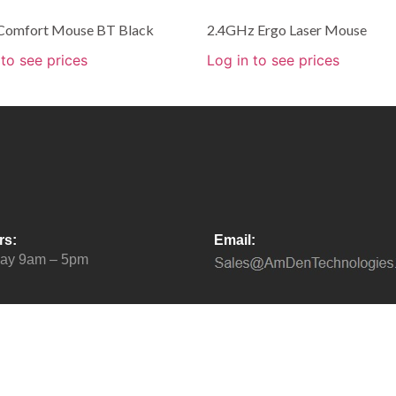
 Comfort Mouse BT Black
2.4GHz Ergo Laser Mouse
 to see prices
Log in to see prices
rs:
Email:
day 9am – 5pm