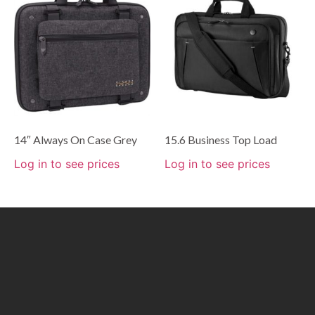
14″ Always On Case Grey
15.6 Business Top Load
Log in to see prices
Log in to see prices