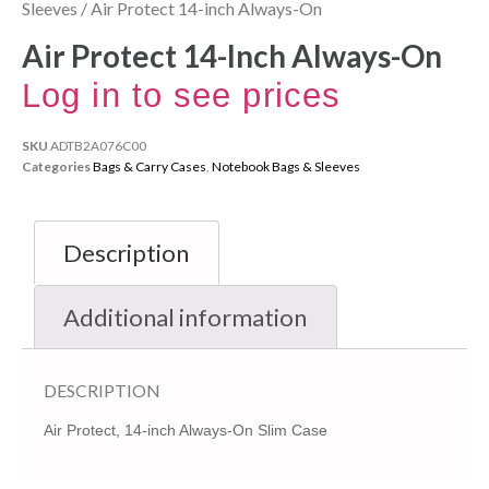
Sleeves
/ Air Protect 14-inch Always-On
Air Protect 14-Inch Always-On
Log in to see prices
SKU
ADTB2A076C00
Categories
Bags & Carry Cases
,
Notebook Bags & Sleeves
Description
Additional information
DESCRIPTION
Air Protect, 14-inch Always-On Slim Case