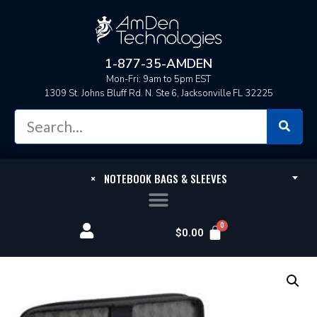
1-877-35-AMDEN
Mon-Fri: 9am to 5pm EST
1309 St. Johns Bluff Rd. N. Ste 6, Jacksonville FL 32225
×
NOTEBOOK BAGS & SLEEVES
$
0.00