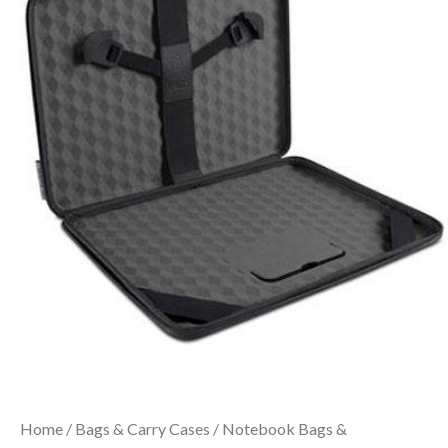
Home
/
Bags & Carry Cases
/
Notebook Bags &