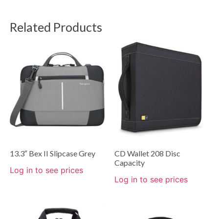
Related Products
13.3″ Bex II Slipcase Grey
CD Wallet 208 Disc
Capacity
Log in to see prices
Log in to see prices