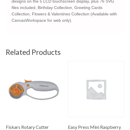
designs on the 5 LCD touchscreen display, plus 76 SVG
files included, Birthday Collection, Greeting Cards
Collection, Flowers & Valentines Collection (Available with
CanvasWorkspace for web only).
Related Products
Fiskars Rotary Cutter
Easy Press Mini Raspberry