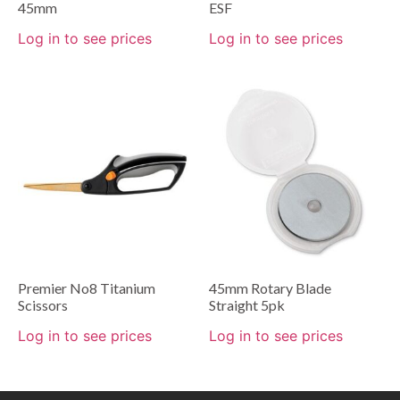
45mm
ESF
Log in to see prices
Log in to see prices
Premier No8 Titanium
45mm Rotary Blade
Scissors
Straight 5pk
Log in to see prices
Log in to see prices