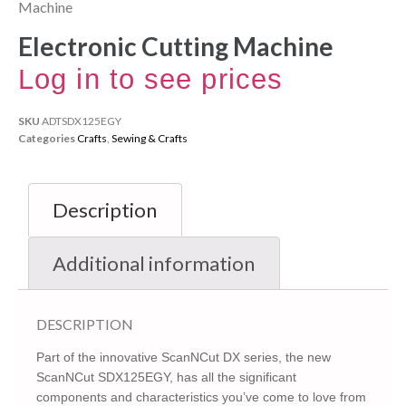
Machine
Electronic Cutting Machine
Log in to see prices
SKU
ADTSDX125EGY
Categories
Crafts
,
Sewing & Crafts
Description
Additional information
DESCRIPTION
Part of the innovative ScanNCut DX series, the new
ScanNCut SDX125EGY, has all the significant
components and characteristics you’ve come to love from