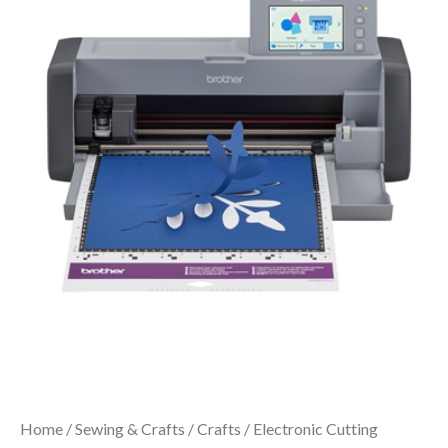
Home
/
Sewing & Crafts
/
Crafts
/ Electronic Cutting