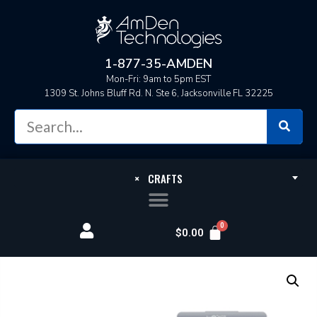
1-877-35-AMDEN
Mon-Fri: 9am to 5pm EST
1309 St. Johns Bluff Rd. N. Ste 6, Jacksonville FL 32225
×
CRAFTS
$
0.00