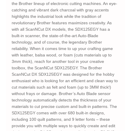
the Brother lineup of electronic cutting machines. An eye-
catching and vibrant dark charcoal with gray accents
highlights the industrial look while the tradition of
revolutionary Brother features maximizes creativity. As
with all ScanNCut DX models, the SDX125EGY has a
built-in scanner, the state-of-the-art Auto-Blade
technology, and of course, the legendary Brother
reliability. When it comes time to up your crafting game
with leather, balsa wood, or foam (cuts materials up to
3mm thick), reach for another tool in your creative
toolbox, the ScanNCut SDX125EGY. The Brother
ScanNCut DX SDX125EGY was designed for the hobby
enthusiast who is looking for an efficient and clean way to
cut materials such as felt and foam (up to 3MM thick!)
without frays or damage. Brother’s Auto Blade sensor
technology automatically detects the thickness of your
materials to cut precise custom and built-in patterns. The
SDX125EGY comes with over 680 built-in designs,
including 100 quilt patterns, and 9 letter fonts – these
provide you with multiple ways to quickly create and edit