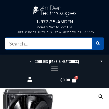
1-877-35-AMDEN
Mon-Fri: 9am to 5pm EST
1309 St. Johns Bluff Rd. N. Ste 6, Jacksonville FL 32225
×
COOLING (FANS & HEATSINKS)
$
0.00