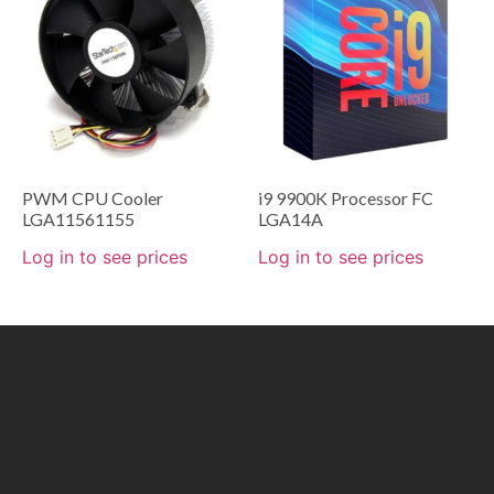
PWM CPU Cooler
i9 9900K Processor FC
LGA11561155
LGA14A
Log in to see prices
Log in to see prices