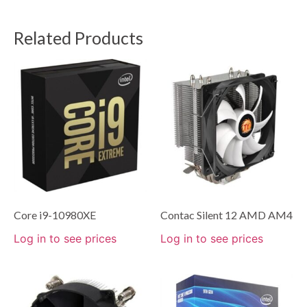
Related Products
Core i9-10980XE
Contac Silent 12 AMD AM4
Log in to see prices
Log in to see prices