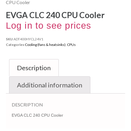
CPU Cooler
EVGA CLC 240 CPU Cooler
Log in to see prices
SKU
ADT400HYCL24V1
Categories
Cooling (fans & heatsinks)
,
CPUs
Description
Additional information
DESCRIPTION
EVGA CLC 240 CPU Cooler