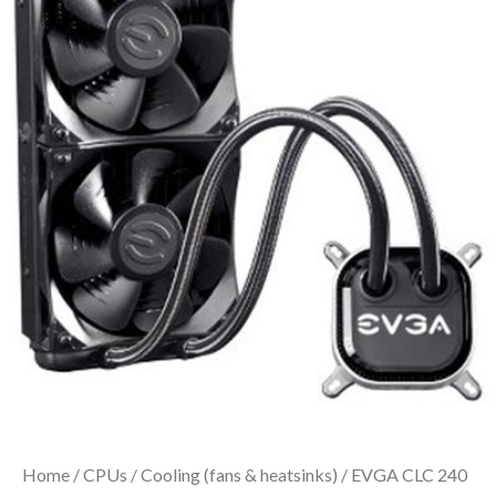
Home
/
CPUs
/
Cooling (fans & heatsinks)
/ EVGA CLC 240