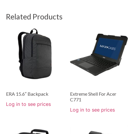
Related Products
ERA 15.6″ Backpack
Extreme Shell For Acer
C771
Log in to see prices
Log in to see prices