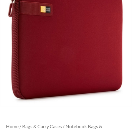
Home
/
Bags & Carry Cases
/
Notebook Bags &