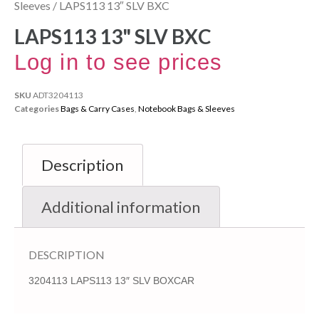
Sleeves
/ LAPS113 13″ SLV BXC
LAPS113 13" SLV BXC
Log in to see prices
SKU
ADT3204113
Categories
Bags & Carry Cases
,
Notebook Bags & Sleeves
Description
Additional information
DESCRIPTION
3204113 LAPS113 13″ SLV BOXCAR