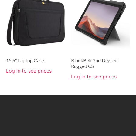
15.6″ Laptop Case
BlackBelt 2nd Degree
Rugged CS
Log in to see prices
Log in to see prices