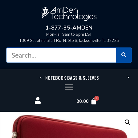
1-877-35-AMDEN
Mon-Fri: 9am to 5pm EST
1309 St. Johns Bluff Rd. N. Ste 6, Jacksonville FL 32225
×
NOTEBOOK BAGS & SLEEVES
$
0.00