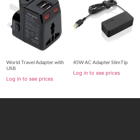
World Travel Adapter with
45W AC Adapter SlimTip
USB
Log in to see prices
Log in to see prices