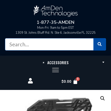
1-877-35-AMDEN
Mon-Fri: 9am to 5pm EST
1309 St. Johns Bluff Rd. N. Ste 6, Jacksonville FL 32225
×
ACCESSORIES
$
0.00