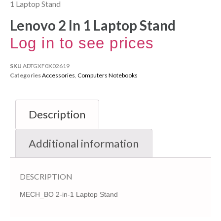
1 Laptop Stand
Lenovo 2 In 1 Laptop Stand
Log in to see prices
SKU
ADTGXF0X02619
Categories
Accessories
,
Computers Notebooks
Description
Additional information
DESCRIPTION
MECH_BO 2-in-1 Laptop Stand