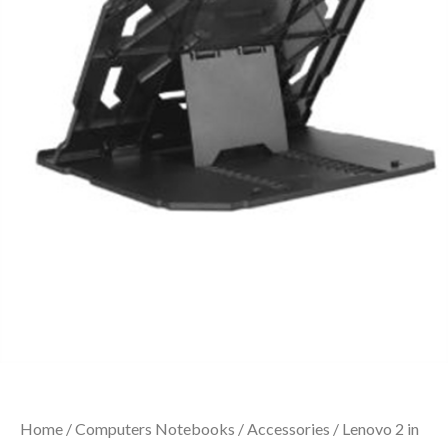
Home
/
Computers Notebooks
/
Accessories
/ Lenovo 2 in