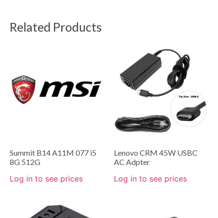
Related Products
Summit B14 A11M 077 i5
Lenovo CRM 45W USBC
8G 512G
AC Adpter
Log in to see prices
Log in to see prices