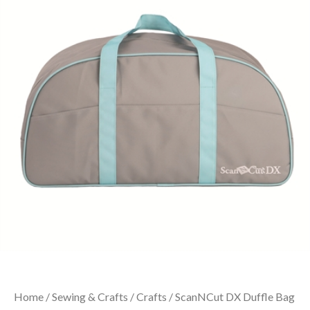
Home
/
Sewing & Crafts
/
Crafts
/ ScanNCut DX Duffle Bag