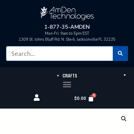
1-877-35-AMDEN
Mon-Fri: 9am to 5pm EST
1309 St. Johns Bluff Rd. N. Ste 6, Jacksonville FL 32225
×
CRAFTS
$
0.00