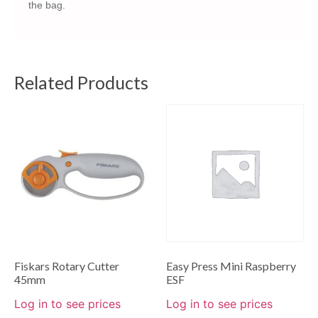
the bag.
Related Products
Fiskars Rotary Cutter
Easy Press Mini Raspberry
45mm
ESF
Log in to see prices
Log in to see prices