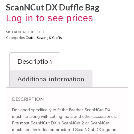
ScanNCut DX Duffle Bag
Log in to see prices
SKU
ADTCADXDUFFLEG
Categories
Crafts
,
Sewing & Crafts
Description
Additional information
DESCRIPTION
Designed specifically to fit the Brother ScanNCut DX
machine along with cutting mats and other accessories.
Fits most ScanNCut DX n ScanNCut 2 or ScanNCut
machines. Includes embroidered ScanNCut DX logo on