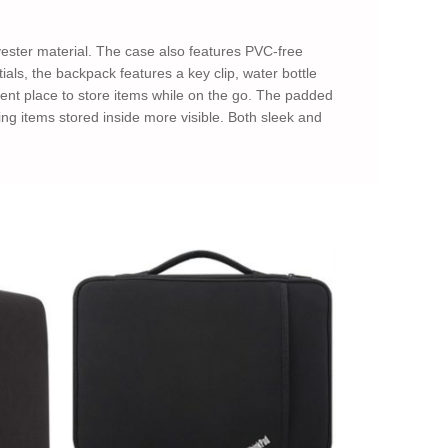
ester material. The case also features PVC-free
als, the backpack features a key clip, water bottle
ent place to store items while on the go. The padded
ing items stored inside more visible. Both sleek and