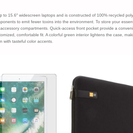
 to 15.6″ widescreen laptops and is constructed of 100% recycled poly
ponents to emit fewer toxins into the environment. To store your essenti
 accessory compartments. Quick-access front pocket provide a conveni
omized, comfortable fit. A colorful green interior lightens the case, mak
n with tasteful color accents.