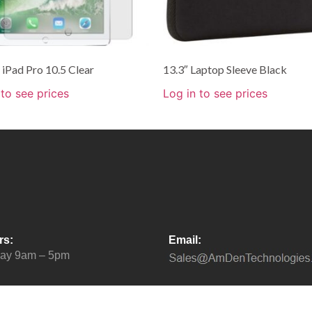
iPad Pro 10.5 Clear
13.3″ Laptop Sleeve Black
 to see prices
Log in to see prices
rs:
Email:
day 9am – 5pm