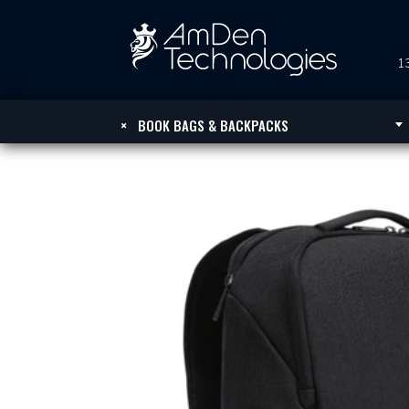
13
×
BOOK BAGS & BACKPACKS