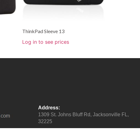
ThinkPad Sleeve 13
Log in to see prices
Address:
1309 St. Johns Bluff Rd, Jacksonville FL,
32225