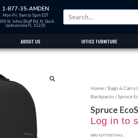
1-877-35-AMDEN
Mon-Fri: 9am to 5pm EST
09 St. Johns Bluff Rd. N. Ste 6,
Jacksonville FL 32225
ABOUT US
OFFICE FURNITURE
Home
/
Bags & Carry 
Backpacks
/ Spruce 
Spruce Eco
Log in to 
SKU
ADTTBB584GL