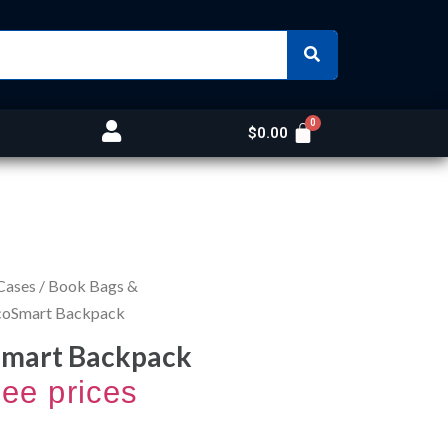
$
0.00
Cases
/
Book Bags &
EcoSmart Backpack
Smart Backpack
see prices