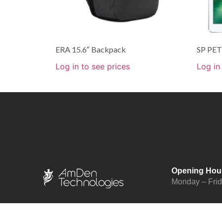
ERA 15.6″ Backpack
SP PET 
Log in to see prices
Log in
Opening Hou
Monday – Fri