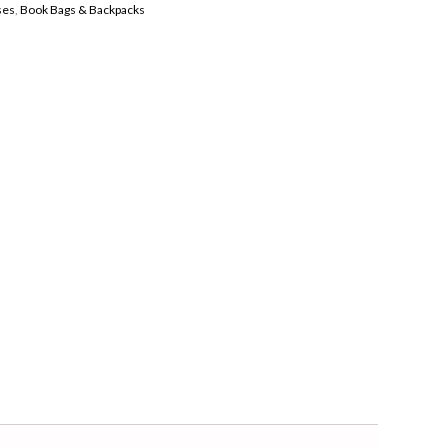
ses
,
Book Bags & Backpacks