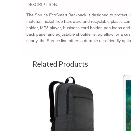
DESCRIPTION
The Spruce EcoSmart Backpack is designed to protect up
material, nickel-free hardware and recyclable plastic com
holder, MP3 player, business card holder, pen loops and
back panel and adjustable shoulder strap allow for a cust
sporty, the Spruce line offers a durable eco-friendly optio
Related Products