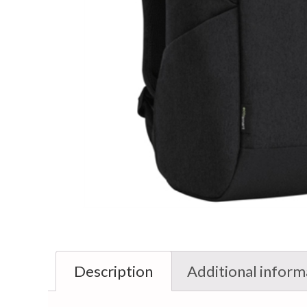
Description
Additional inform