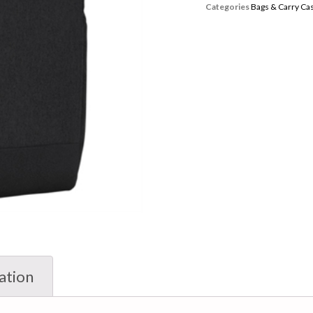
Categories
Bags & Carry Ca
ation