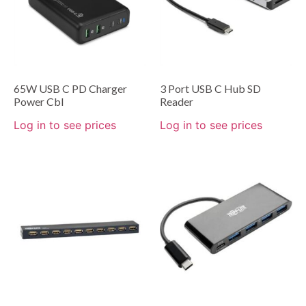
65W USB C PD Charger
3 Port USB C Hub SD
Power Cbl
Reader
Log in to see prices
Log in to see prices