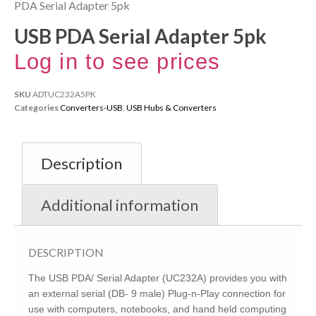
PDA Serial Adapter 5pk
USB PDA Serial Adapter 5pk
Log in to see prices
SKU
ADTUC232A5PK
Categories
Converters-USB
,
USB Hubs & Converters
Description
Additional information
DESCRIPTION
The USB PDA/ Serial Adapter (UC232A) provides you with
an external serial (DB- 9 male) Plug-n-Play connection for
use with computers, notebooks, and hand held computing