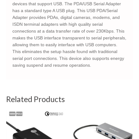
devices that support USB. The PDA/USB Serial Adapter
has a standard type A USB plug. This USB PDA/Serial
Adapter provides PDAs, digital cameras, modems, and
ISDN terminal adapters with high quality serial
connections at a data transfer rate of over 230Kbps. This
makes the USB interface transparent to serial peripherals,
allowing them to easily interface with USB computers.
This eliminates the setup hassle found with traditional
serial port connections. This device also supports energy
saving suspend and resume operations.
Related Products