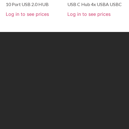
10 Port USB 2.0 HUB
USB C Hub 4x USBA USBC
Log in to see prices
Log in to see prices