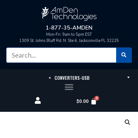
1-877-35-AMDEN
Mon-Fri: 9am to 5pm EST
1309 St. Johns Bluff Rd. N. Ste 6, Jacksonville FL 32225
×
CONVERTERS-USB
$
0.00