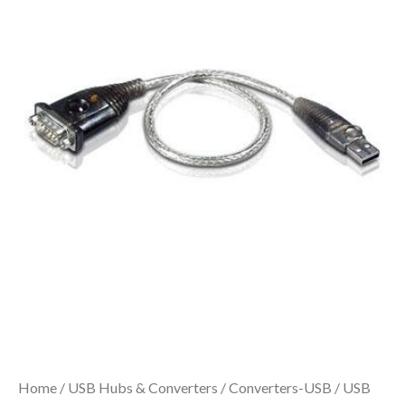
Home
/
USB Hubs & Converters
/
Converters-USB
/ USB